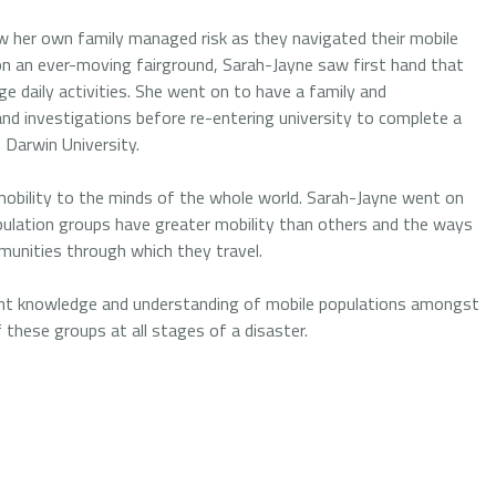
w her own family managed risk as they navigated their mobile
 on an ever-moving fairground, Sarah-Jayne saw first hand that
ge daily activities. She went on to have a family and
and investigations before re-entering university to complete a
Darwin University.
mobility to the minds of the whole world. Sarah-Jayne went on
pulation groups have greater mobility than others and the ways
mmunities through which they travel.
rrent knowledge and understanding of mobile populations amongst
f these groups at all stages of a disaster.