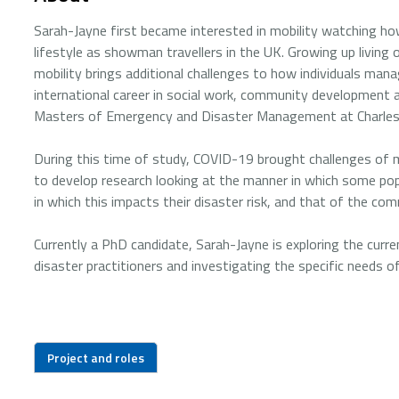
Sarah-Jayne first became interested in mobility watching ho
lifestyle as showman travellers in the UK. Growing up living
mobility brings additional challenges to how individuals mana
international career in social work, community development 
Masters of Emergency and Disaster Management at Charles 
During this time of study, COVID-19 brought challenges of 
to develop research looking at the manner in which some po
in which this impacts their disaster risk, and that of the co
Currently a PhD candidate, Sarah-Jayne is exploring the cu
disaster practitioners and investigating the specific needs o
Project and roles