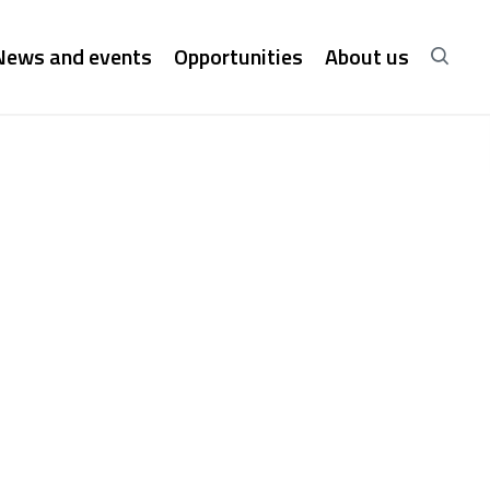
News and events
Opportunities
About us