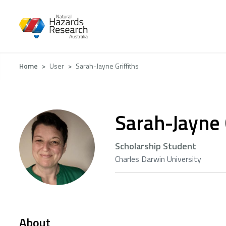
Skip
to
main
content
Breadcrumb
Home
User
Sarah-Jayne Griffiths
Sarah-Jayne 
Scholarship Student
Charles Darwin University
About