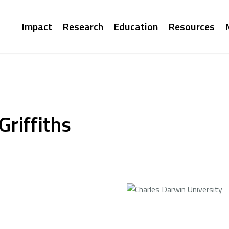
Main
Impact
Research
Education
Resources
navigation
Griffiths