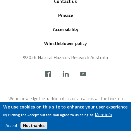
Contact us
Privacy
Accessibility
Whistleblower policy
©2026 Natural Hazards Research Australia
Social
footer
We acknowledge the traditional custodians across all the lands on
which we live and work, and we pay our respects to Elders both past,
We use cookies on this site to enhance your user experience
present and emerging. We recognise that these lands and waters
More info
By clicking the Accept button, you agree to us doing so.
have always been places of teaching, research and learning.
Accept
No, thanks