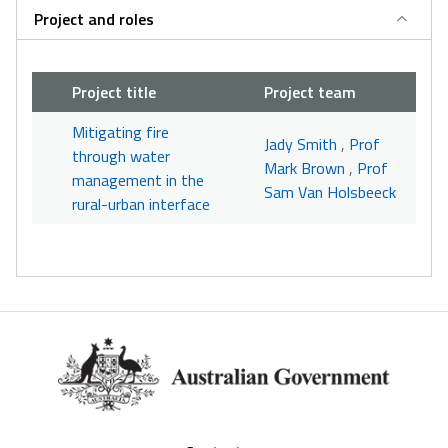
Project and roles
Project title
Project team
Mitigating fire
Jady Smith
,
Prof
through water
Mark Brown
,
Prof
management in the
Sam Van Holsbeeck
rural-urban interface
Footer