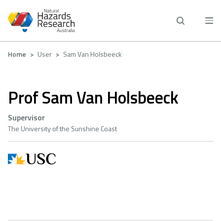
Skip
to
main
content
Breadcrumb
Home
User
Sam Van Holsbeeck
Prof Sam Van Holsbeeck
Supervisor
The University of the Sunshine Coast