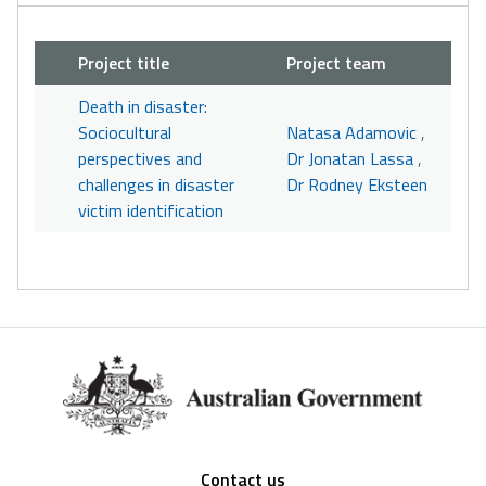
Project title
Project team
Death in disaster:
Sociocultural
Natasa Adamovic
,
perspectives and
Dr Jonatan Lassa
,
challenges in disaster
Dr Rodney Eksteen
victim identification
Footer
Contact us