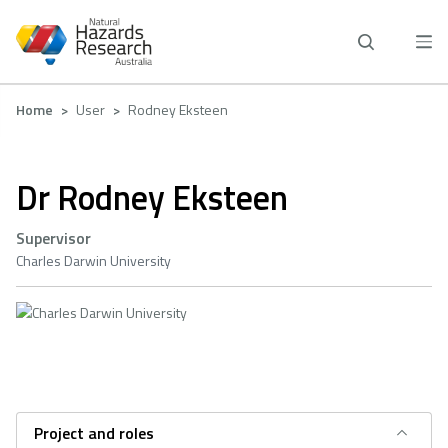
Skip
to
main
content
Breadcrumb
Home
User
Rodney Eksteen
Dr Rodney Eksteen
Supervisor
Charles Darwin University
Project and roles