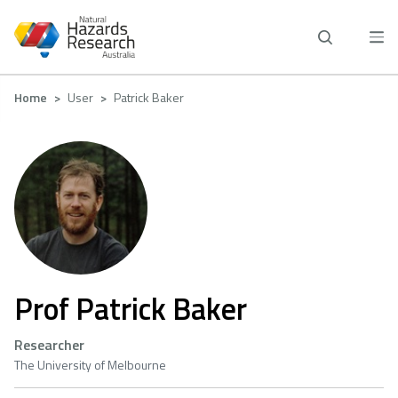
Skip
to
main
content
Breadcrumb
Home
User
Patrick Baker
Prof Patrick Baker
Researcher
The University of Melbourne