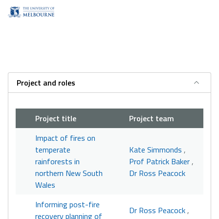
Project and roles
Project title
Project team
Impact of fires on
temperate
Kate Simmonds
,
rainforests in
Prof Patrick Baker
,
northern New South
Dr Ross Peacock
Wales
Informing post-fire
Dr Ross Peacock
,
recovery planning of