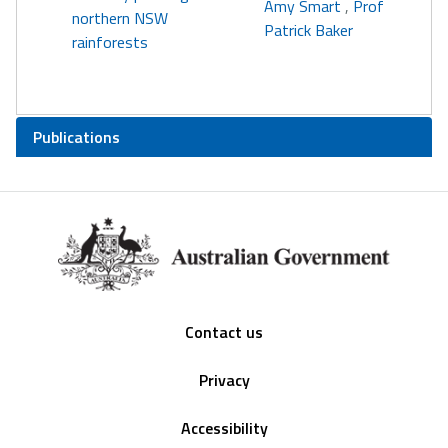
Amy Smart
,
Prof
northern NSW
Patrick Baker
rainforests
Publications
Footer
Contact us
Privacy
Accessibility