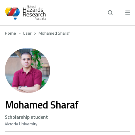
Skip
to
main
content
Breadcrumb
Home
User
Mohamed Sharaf
Mohamed Sharaf
Scholarship student
Victoria University