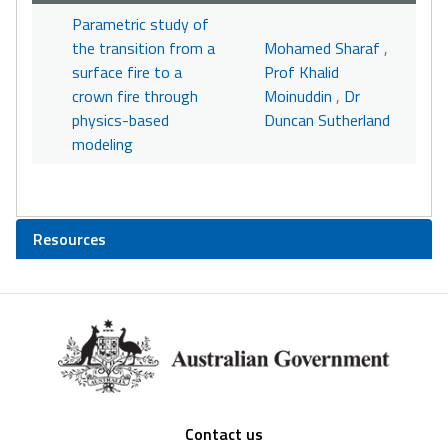
Parametric study of
the transition from a
Mohamed Sharaf
,
surface fire to a
Prof Khalid
crown fire through
Moinuddin
,
Dr
physics-based
Duncan Sutherland
modeling
Resources
Footer
Contact us