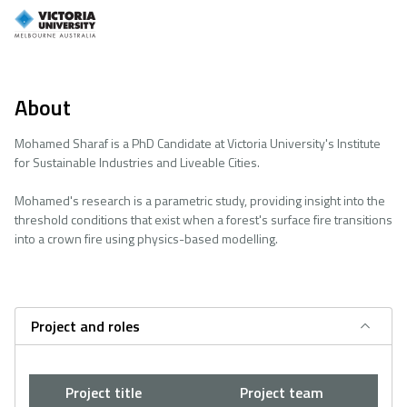
About
Mohamed Sharaf is a PhD Candidate at Victoria University's Institute
for Sustainable Industries and Liveable Cities.
Mohamed's research is a parametric study, providing insight into the
threshold conditions that exist when a forest's surface fire transitions
into a crown fire using physics-based modelling.
Project and roles
Project title
Project team