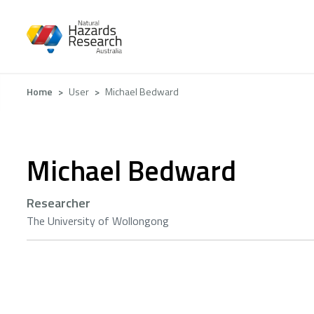
Skip
to
main
content
Breadcrumb
Home
User
Michael Bedward
Michael Bedward
Researcher
The University of Wollongong