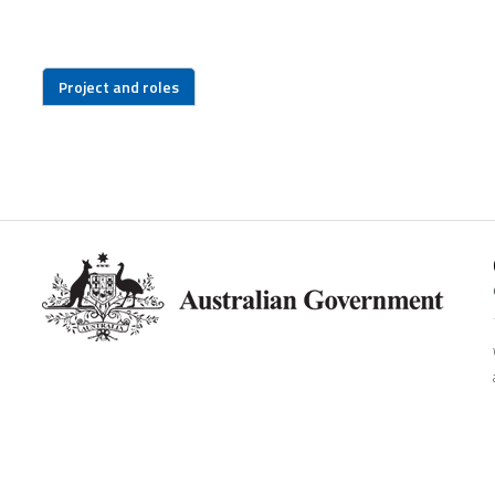
Project and roles