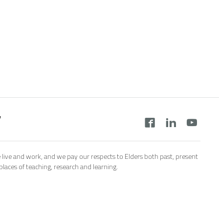
y
 live and work, and we pay our respects to Elders both past, present
aces of teaching, research and learning.