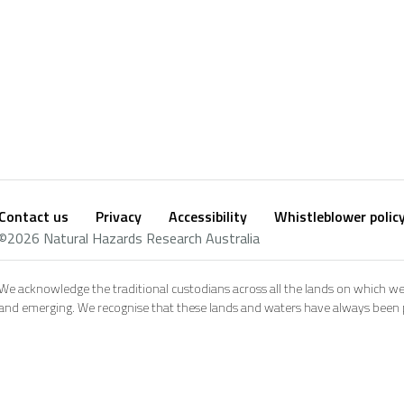
Contact us
Privacy
Accessibility
Whistleblower polic
Footer
Social
©2026 Natural Hazards Research Australia
footer
We acknowledge the traditional custodians across all the lands on which we
and emerging. We recognise that these lands and waters have always been pl