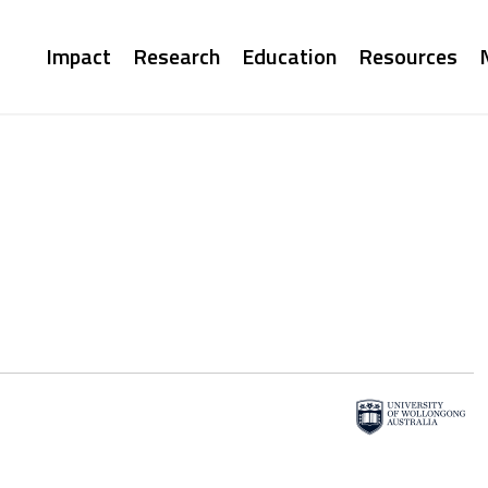
Main
Impact
Research
Education
Resources
navigation