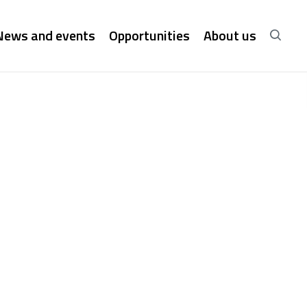
News and events
Opportunities
About us