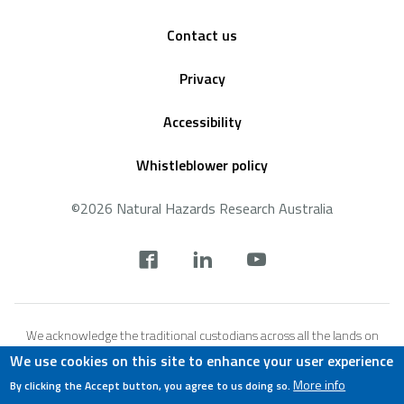
Footer
Contact us
Privacy
Accessibility
Whistleblower policy
©2026 Natural Hazards Research Australia
Social
footer
We acknowledge the traditional custodians across all the lands on
which we live and work, and we pay our respects to Elders both past,
We use cookies on this site to enhance your user experience
present and emerging. We recognise that these lands and waters
More info
By clicking the Accept button, you agree to us doing so.
have always been places of teaching, research and learning.