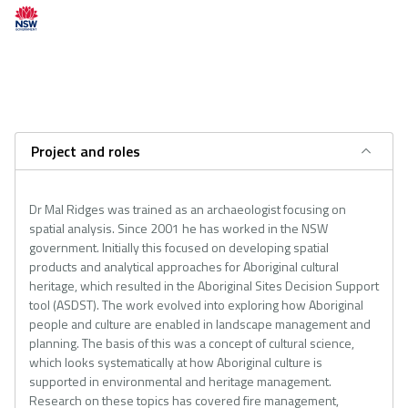
Project and roles
Dr Mal Ridges was trained as an archaeologist focusing on
spatial analysis. Since 2001 he has worked in the NSW
government. Initially this focused on developing spatial
products and analytical approaches for Aboriginal cultural
heritage, which resulted in the Aboriginal Sites Decision Support
tool (ASDST). The work evolved into exploring how Aboriginal
people and culture are enabled in landscape management and
planning. The basis of this was a concept of cultural science,
which looks systematically at how Aboriginal culture is
supported in environmental and heritage management.
Research on these topics has covered fire management,