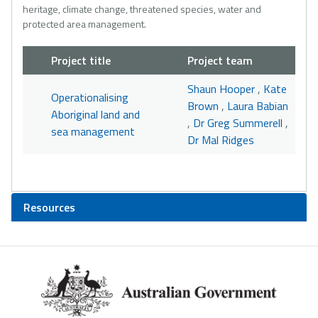
heritage, climate change, threatened species, water and
protected area management.
Project title
Project team
Shaun Hooper
,
Kate
Operationalising
Brown
,
Laura Babian
Aboriginal land and
,
Dr Greg Summerell
,
sea management
Dr Mal Ridges
Resources