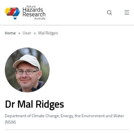
Skip
to
main
content
Breadcrumb
Home
User
Mal Ridges
Dr Mal Ridges
Department of Climate Change, Energy, the Environment and Water
(NSW)