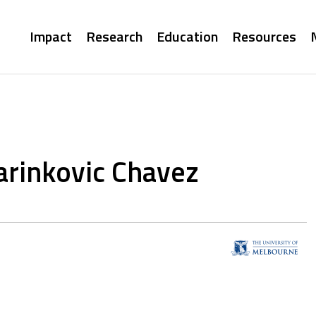
Main
Impact
Research
Education
Resources
navigation
arinkovic Chavez