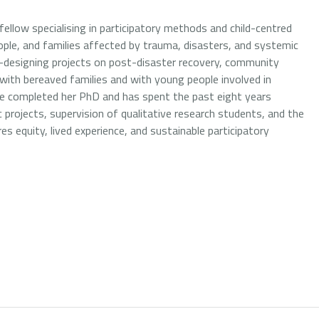
ellow specialising in participatory methods and child-centred
ople, and families affected by trauma, disasters, and systemic
co-designing projects on post-disaster recovery, community
 with bereaved families and with young people involved in
 she completed her PhD and has spent the past eight years
projects, supervision of qualitative research students, and the
equity, lived experience, and sustainable participatory