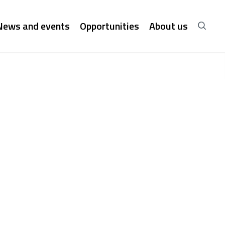
News and events
Opportunities
About us