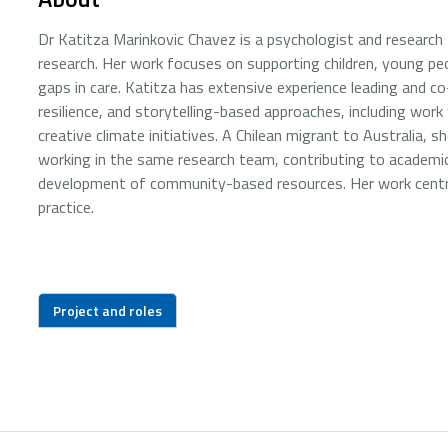
Dr Katitza Marinkovic Chavez is a psychologist and research f
research. Her work focuses on supporting children, young pe
gaps in care. Katitza has extensive experience leading and 
resilience, and storytelling-based approaches, including work
creative climate initiatives. A Chilean migrant to Australia,
working in the same research team, contributing to academic 
development of community-based resources. Her work centres 
practice.
Project and roles