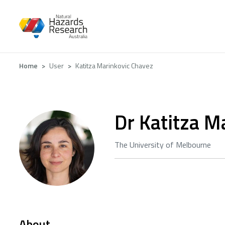
Skip
to
main
content
Breadcrumb
Home
User
Katitza Marinkovic Chavez
Dr Katitza M
The University of Melbourne
About