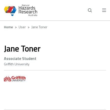
Skip
to
main
content
Breadcrumb
Home
User
Jane Toner
Jane Toner
Associate Student
Griffith University