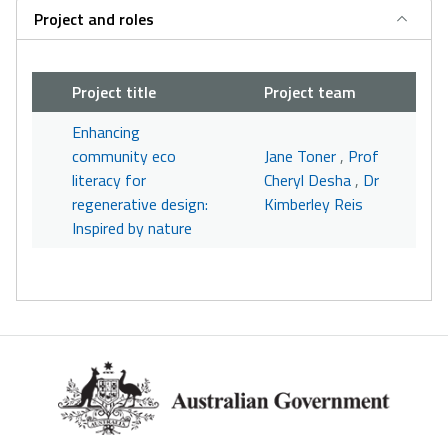
Project and roles
Project title
Project team
Enhancing
community eco
Jane Toner
,
Prof
literacy for
Cheryl Desha
,
Dr
regenerative design:
Kimberley Reis
Inspired by nature