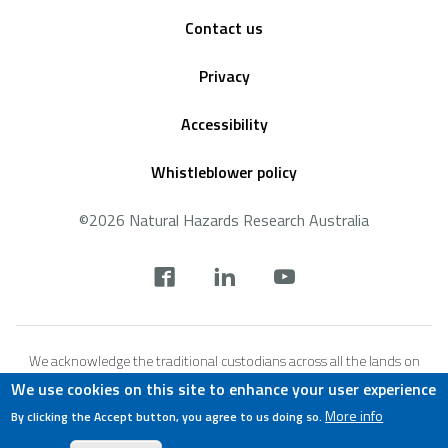
Footer
Contact us
Privacy
Accessibility
Whistleblower policy
©2026 Natural Hazards Research Australia
Social
footer
We acknowledge the traditional custodians across all the lands on
which we live and work, and we pay our respects to Elders both past,
We use cookies on this site to enhance your user experience
present and emerging. We recognise that these lands and waters
More info
By clicking the Accept button, you agree to us doing so.
have always been places of teaching, research and learning.