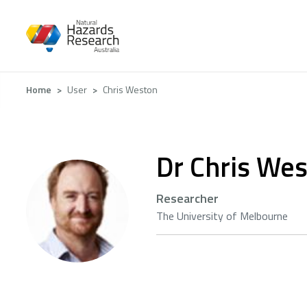
Skip
to
main
content
Breadcrumb
Home
User
Chris Weston
Dr Chris We
Researcher
The University of Melbourne