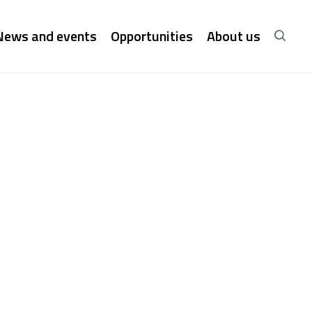
News and events
Opportunities
About us