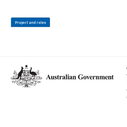
Project and roles