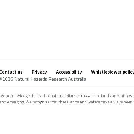
Contact us
Privacy
Accessibility
Whistleblower polic
Footer
Social
©2026 Natural Hazards Research Australia
footer
We acknowledge the traditional custodians across all the lands on which we
and emerging. We recognise that these lands and waters have always been pl