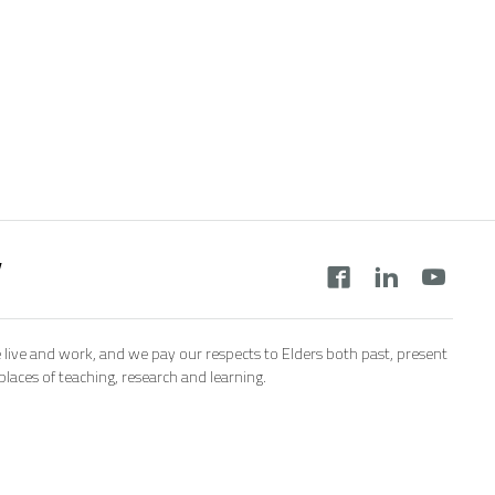
y
 live and work, and we pay our respects to Elders both past, present
aces of teaching, research and learning.