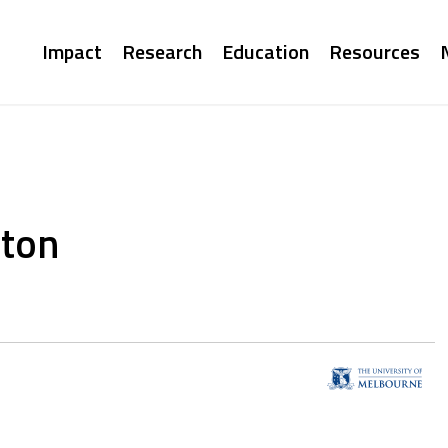
Main
Impact
Research
Education
Resources
navigation
ston