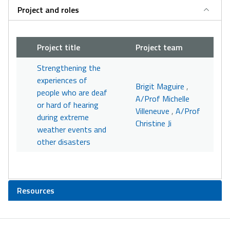
Project and roles
Project title
Project team
Strengthening the
experiences of
Brigit Maguire
,
people who are deaf
A/Prof Michelle
or hard of hearing
Villeneuve
,
A/Prof
during extreme
Christine Ji
weather events and
other disasters
Resources