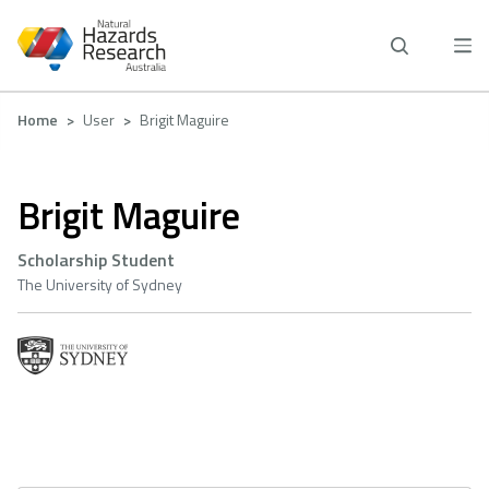
Skip
to
main
content
Breadcrumb
Home
User
Brigit Maguire
Brigit Maguire
Scholarship Student
The University of Sydney