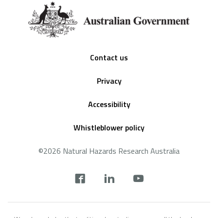
Footer
Contact us
Privacy
Accessibility
Whistleblower policy
©2026 Natural Hazards Research Australia
Social
footer