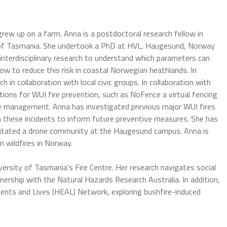
rew up on a farm. Anna is a postdoctoral research fellow in
y of Tasmania. She undertook a PhD at HVL, Haugesund, Norway
nterdisciplinary research to understand which parameters can
ow to reduce this risk in coastal Norwegian heathlands. In
 in collaboration with local civic groups. In collaboration with
tions for WUI fire prevention, such as NoFence a virtual fencing
pe management. Anna has investigated previous major WUI fires
 these incidents to inform future preventive measures. She has
acilitated a drone community at the Haugesund campus. Anna is
 wildfires in Norway.
versity of Tasmania's Fire Centre. Her research navigates social
tnership with the Natural Hazards Research Australia. In addition,
ents and Lives (HEAL) Network, exploring bushfire-induced