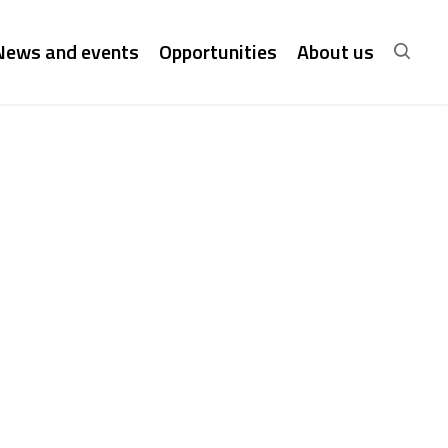
News and events
Opportunities
About us