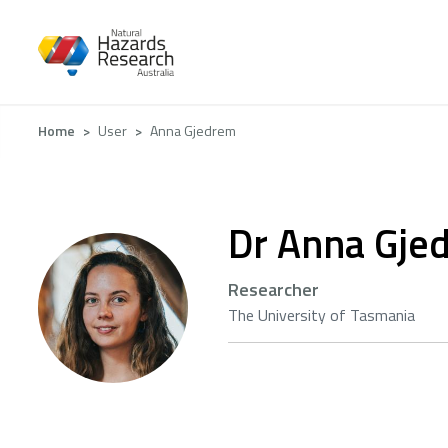
Skip
to
main
content
Breadcrumb
Home
User
Anna Gjedrem
Dr Anna Gje
Researcher
The University of Tasmania