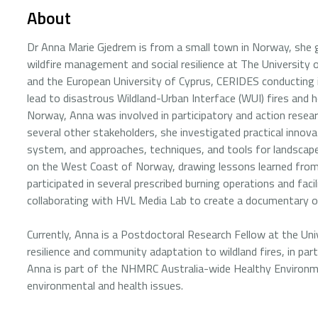
About
Dr Anna Marie Gjedrem is from a small town in Norway, she g
wildfire management and social resilience at The Universit
and the European University of Cyprus, CERIDES conducting i
lead to disastrous Wildland-Urban Interface (WUI) fires and h
Norway, Anna was involved in participatory and action research
several other stakeholders, she investigated practical innova
system, and approaches, techniques, and tools for landsca
on the West Coast of Norway, drawing lessons learned from
participated in several prescribed burning operations and f
collaborating with HVL Media Lab to create a documentary on
Currently, Anna is a Postdoctoral Research Fellow at the Uni
resilience and community adaptation to wildland fires, in par
Anna is part of the NHMRC Australia-wide Healthy Environm
environmental and health issues.