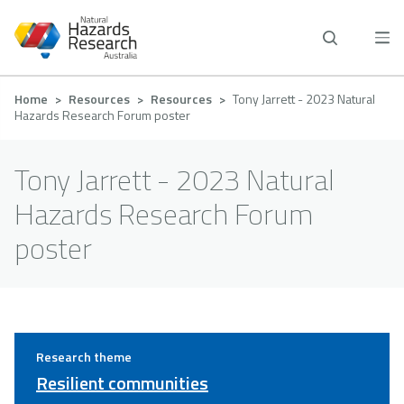
Skip
to
main
content
Breadcrumb
Home
Resources
Resources
Tony Jarrett - 2023 Natural
Hazards Research Forum poster
Tony Jarrett - 2023 Natural
Hazards Research Forum
poster
Research theme
Resilient communities