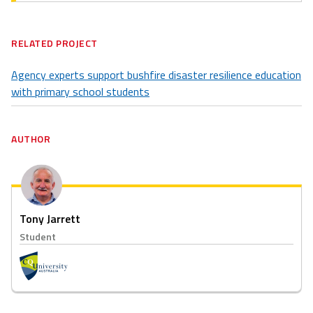
RELATED PROJECT
Agency experts support bushfire disaster resilience education
with primary school students
AUTHOR
Tony Jarrett
Student