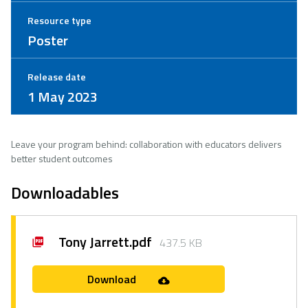
Resource type
Poster
Release date
1 May 2023
Leave your program behind: collaboration with educators delivers
better student outcomes
Downloadables
Tony Jarrett.pdf
437.5 KB
Download