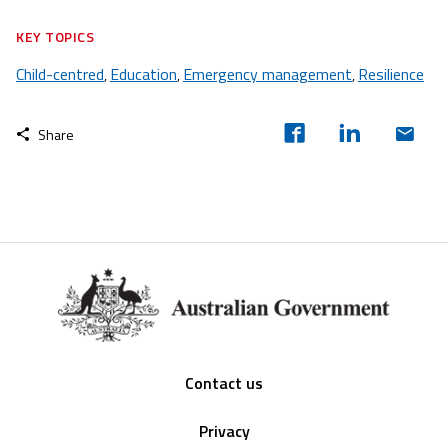
KEY TOPICS
Child-centred
Education
Emergency management
Resilience
,
,
,
Share
Footer
Contact us
Privacy