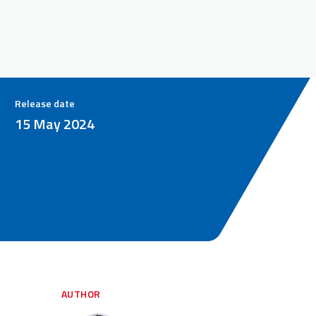
Release date
15 May 2024
AUTHOR