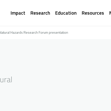
Main
Impact
Research
Education
Resources
navigation
Natural Hazards Research Forum presentation
ural