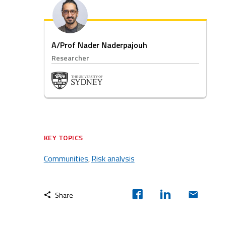
A/Prof Nader Naderpajouh
Researcher
KEY TOPICS
Communities
Risk analysis
,
Share