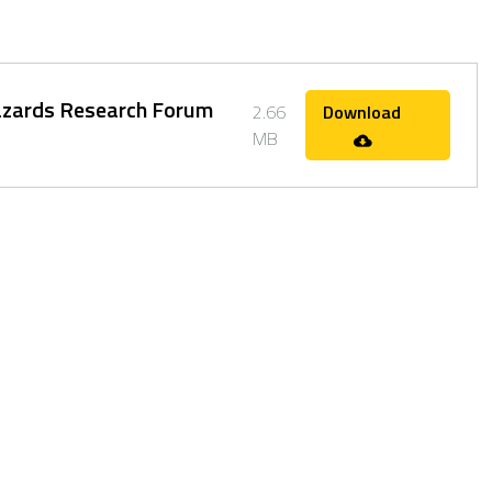
Hazards Research Forum
2.66
Download
MB