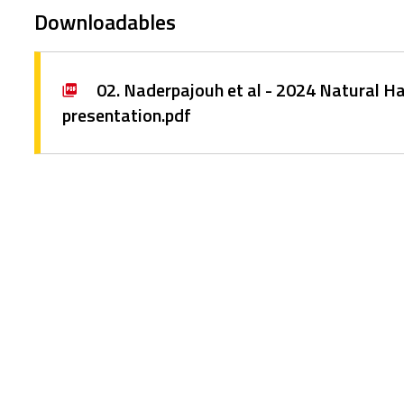
Downloadables
02. Naderpajouh et al - 2024 Natural 
presentation.pdf