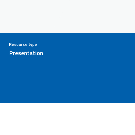
Resource type
Presentation