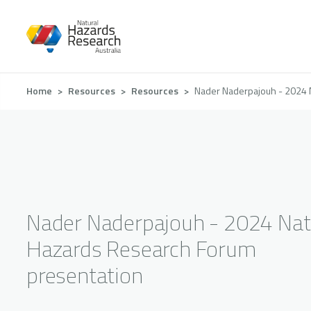
Skip
to
main
content
Breadcrumb
Home
Resources
Resources
Nader Naderpajouh - 2024 
Nader Naderpajouh - 2024 Nat
Hazards Research Forum
presentation