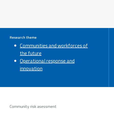
Research theme
Communities and workforces of
the future
Operational response and
innovation
Community risk asessment