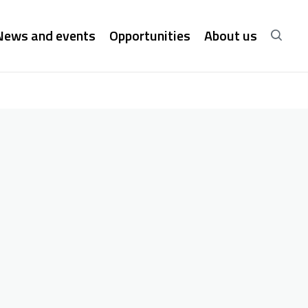
News and events
Opportunities
About us