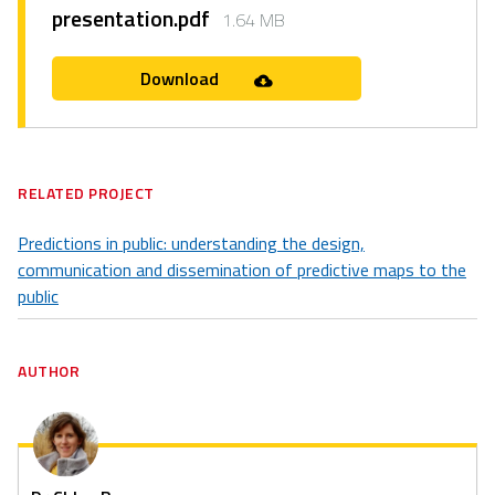
presentation.pdf
1.64 MB
Download
RELATED PROJECT
Predictions in public: understanding the design,
communication and dissemination of predictive maps to the
public
AUTHOR