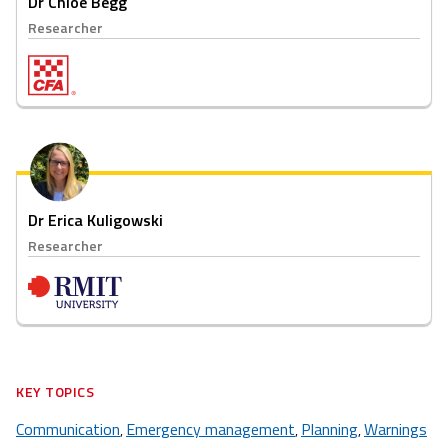
Dr Chloe Begg
Researcher
Dr Erica Kuligowski
Researcher
KEY TOPICS
Communication
Emergency management
Planning
Warnings
,
,
,