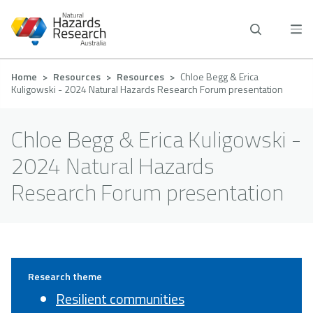
Skip
to
main
content
Breadcrumb
Home
Resources
Resources
Chloe Begg & Erica
Kuligowski - 2024 Natural Hazards Research Forum presentation
Chloe Begg & Erica Kuligowski -
2024 Natural Hazards
Research Forum presentation
Research theme
Resilient communities