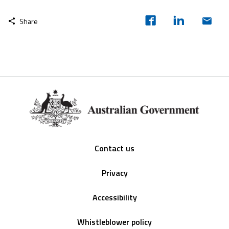
Share
Footer
Contact us
Privacy
Accessibility
Whistleblower policy