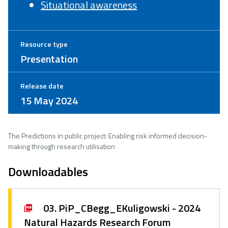
Situational awareness
Resource type
Presentation
Release date
15 May 2024
The Predictions in public project: Enabling risk informed decision-
making through research utilisation
Downloadables
03. PiP_CBegg_EKuligowski - 2024
Natural Hazards Research Forum