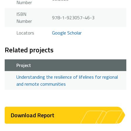
Number
ISBN
978-1-923057-46-3
Number
Locators
Google Scholar
Related projects
Project
Understanding the resilience of lifelines for regional
and remote communities
Download Report