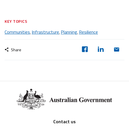
KEY TOPICS
Communities
Infrastructure
Planning
Resilience
,
,
,
Share
Footer
Contact us