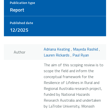
Publication type
Report
Published date
12/2025
Adriana Keating
,
Mayeda Rashid
,
Author
Lauren Rickards
,
Paul Ryan
The aim of this scoping review is to
scope the field and inform the
conceptual framework for the
Resilience of Lifelines in Rural and
Regional Australia research project,
funded by National Hazards
Research Australia and undertaken
by LaTrobe University, Monash