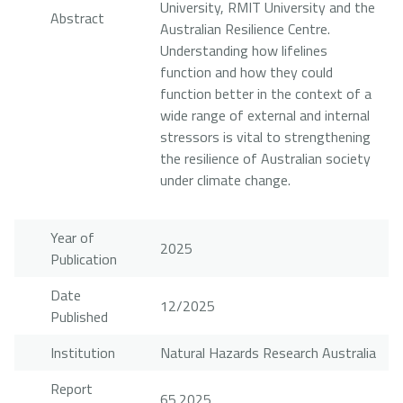
University, RMIT University and the
Abstract
Australian Resilience Centre.
Understanding how lifelines
function and how they could
function better in the context of a
wide range of external and internal
stressors is vital to strengthening
the resilience of Australian society
under climate change.
Year of
2025
Publication
Date
12/2025
Published
Institution
Natural Hazards Research Australia
Report
65.2025