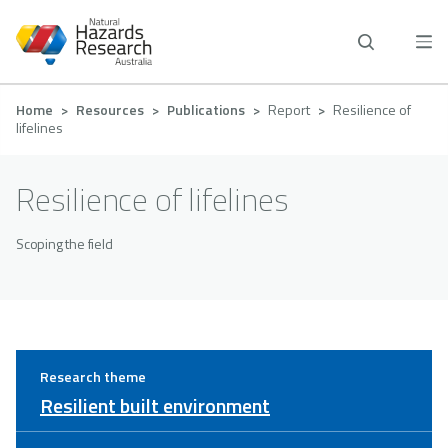
Skip
to
main
content
Breadcrumb
Home
Resources
Publications
Report
Resilience of
lifelines
Resilience of lifelines
Scoping the field
Research theme
Resilient built environment