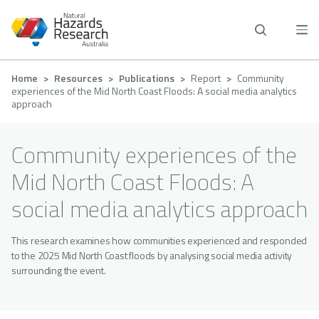
Skip
to
main
content
Breadcrumb
Home
Resources
Publications
Report
Community
experiences of the Mid North Coast Floods: A social media analytics
approach
Community experiences of the
Mid North Coast Floods: A
social media analytics approach
This research examines how communities experienced and responded
to the 2025 Mid North Coast floods by analysing social media activity
surrounding the event.