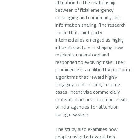
attention to the relationship
between official emergency
messaging and community-led
information sharing. The research
found that third-party
intermediaries emerged as highly
influential actors in shaping how
residents understood and
responded to evolving risks. Their
prominence is amplified by platform
algorithms that reward highly
engaging content and, in some
cases, incentivise commercially
motivated actors to compete with
official agencies for attention
during disasters.
The study also examines how
people navigated evacuation