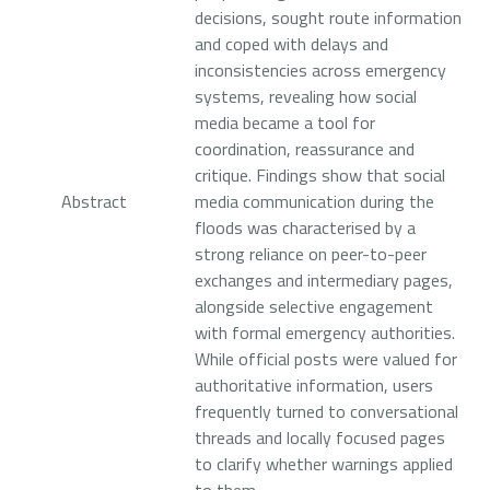
decisions, sought route information
and coped with delays and
inconsistencies across emergency
systems, revealing how social
media became a tool for
coordination, reassurance and
critique. Findings show that social
Abstract
media communication during the
floods was characterised by a
strong reliance on peer-to-peer
exchanges and intermediary pages,
alongside selective engagement
with formal emergency authorities.
While official posts were valued for
authoritative information, users
frequently turned to conversational
threads and locally focused pages
to clarify whether warnings applied