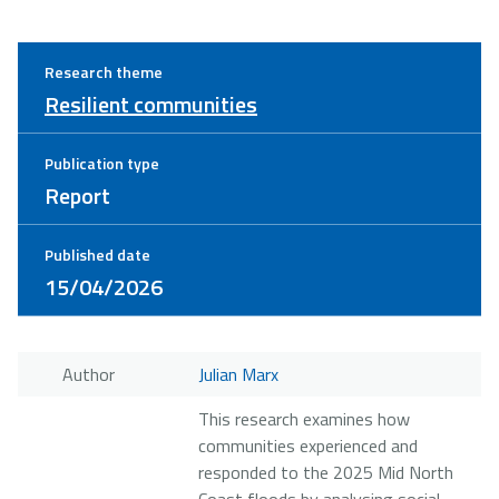
Research theme
Resilient communities
Publication type
Report
Published date
15/04/2026
Author
Julian Marx
This research examines how
communities experienced and
responded to the 2025 Mid North