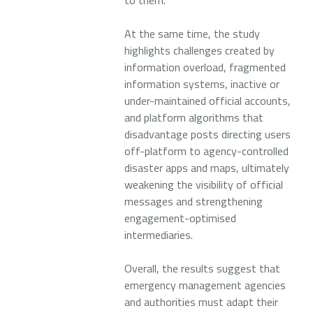
to them.
At the same time, the study
highlights challenges created by
information overload, fragmented
information systems, inactive or
under-maintained official accounts,
and platform algorithms that
disadvantage posts directing users
off-platform to agency-controlled
disaster apps and maps, ultimately
weakening the visibility of official
messages and strengthening
engagement-optimised
intermediaries.
Overall, the results suggest that
emergency management agencies
and authorities must adapt their