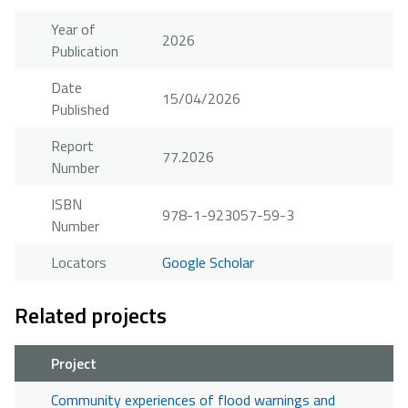
Year of
2026
Publication
Date
15/04/2026
Published
Report
77.2026
Number
ISBN
978-1-923057-59-3
Number
Locators
Google Scholar
Related projects
Project
Community experiences of flood warnings and