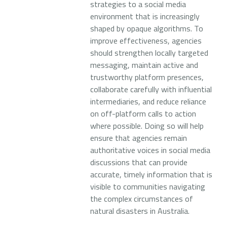
strategies to a social media
environment that is increasingly
shaped by opaque algorithms. To
improve effectiveness, agencies
should strengthen locally targeted
messaging, maintain active and
trustworthy platform presences,
collaborate carefully with influential
intermediaries, and reduce reliance
on off-platform calls to action
where possible. Doing so will help
ensure that agencies remain
authoritative voices in social media
discussions that can provide
accurate, timely information that is
visible to communities navigating
the complex circumstances of
natural disasters in Australia.