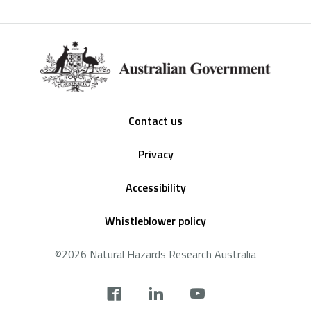
Footer
Contact us
Privacy
Accessibility
Whistleblower policy
©2026 Natural Hazards Research Australia
Social