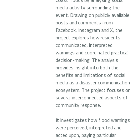
Coast floods by analysing social
media activity surrounding the
event. Drawing on publicly available
posts and comments from
Facebook, Instagram and X, the
project explores how residents
communicated, interpreted
warnings and coordinated practical
decision-making. The analysis
provides insight into both the
benefits and limitations of social
media as a disaster communication
ecosystem. The project focuses on
several interconnected aspects of
community response.
It investigates how flood warnings
were perceived, interpreted and
acted upon, paying particular