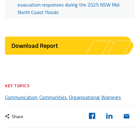
evacuation responses during the 2025 NSW Mid
North Coast floods
Download Report
KEY TOPICS
Communication
Communities
Organisational
Warnings
,
,
,
Share