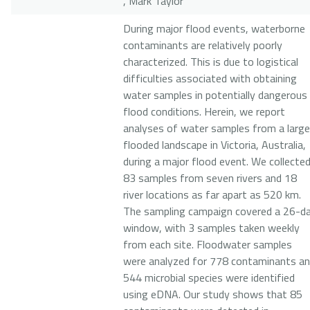
, Mark Taylor
During major flood events, waterborne
contaminants are relatively poorly
characterized. This is due to logistical
difficulties associated with obtaining
water samples in potentially dangerous
flood conditions. Herein, we report
analyses of water samples from a large
flooded landscape in Victoria, Australia,
during a major flood event. We collecte
83 samples from seven rivers and 18
river locations as far apart as 520 km.
The sampling campaign covered a 26-d
window, with 3 samples taken weekly
from each site. Floodwater samples
were analyzed for 778 contaminants a
544 microbial species were identified
using eDNA. Our study shows that 85