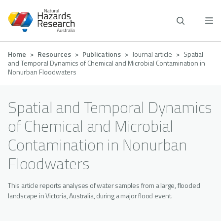
Skip
to
main
content
Breadcrumb
Home
Resources
Publications
Journal article
Spatial
and Temporal Dynamics of Chemical and Microbial Contamination in
Nonurban Floodwaters
Spatial and Temporal Dynamics
of Chemical and Microbial
Contamination in Nonurban
Floodwaters
This article reports analyses of water samples from a large, flooded
landscape in Victoria, Australia, during a major flood event.