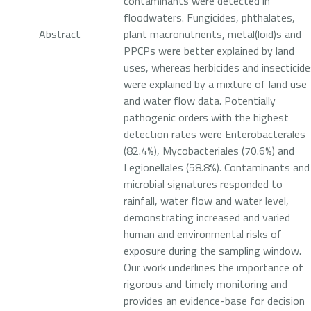
contaminants were detected in
floodwaters. Fungicides, phthalates,
Abstract
plant macronutrients, metal(loid)s and
PPCPs were better explained by land
uses, whereas herbicides and insecticid
were explained by a mixture of land use
and water flow data. Potentially
pathogenic orders with the highest
detection rates were Enterobacterales
(82.4%), Mycobacteriales (70.6%) and
Legionellales (58.8%). Contaminants and
microbial signatures responded to
rainfall, water flow and water level,
demonstrating increased and varied
human and environmental risks of
exposure during the sampling window.
Our work underlines the importance of
rigorous and timely monitoring and
provides an evidence-base for decision