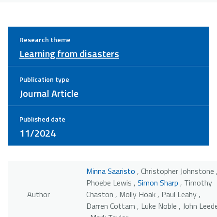
Research theme
Learning from disasters
Publication type
Journal Article
Published date
11/2024
Minna Saaristo
, Christopher Johnstone 
Phoebe Lewis ,
Simon Sharp
, Timothy
Author
Chaston , Molly Hoak , Paul Leahy ,
Darren Cottam , Luke Noble , John Leed