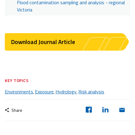
Flood contamination sampling and analysis - regional
Victoria
Download Journal Article
KEY TOPICS
Environments
Exposure
Hydrology
Risk analysis
,
,
,
Share