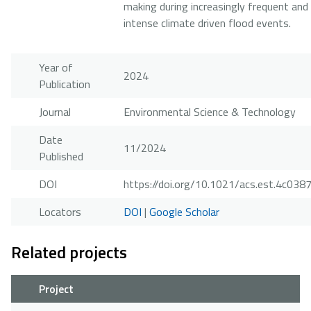
making during increasingly frequent and
intense climate driven flood events.
Year of
2024
Publication
Journal
Environmental Science & Technology
Date
11/2024
Published
DOI
https://doi.org/10.1021/acs.est.4c038
Locators
DOI
|
Google Scholar
Related projects
Project