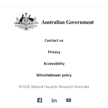
Footer
Contact us
Privacy
Accessibility
Whistleblower policy
©2026 Natural Hazards Research Australia
Social