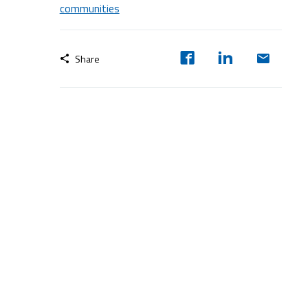
communities
Share