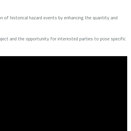
on of historical hazard events by enhancing the quantity and
oject and the opportunity for interested parties to pose specific