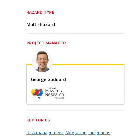
HAZARD TYPE
Multi-hazard
PROJECT MANAGER
George Goddard
KEY TOPICS
Risk management
Mitigation
Indigenous
,
,