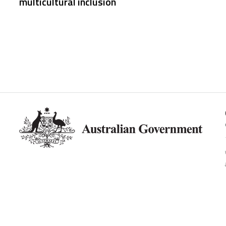
multicultural inclusion