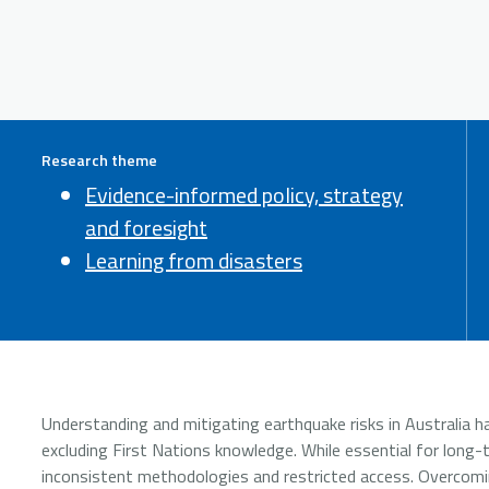
Research theme
Evidence-informed policy, strategy
and foresight
Learning from disasters
Understanding and mitigating earthquake risks in Australia ha
excluding First Nations knowledge. While essential for long-
inconsistent methodologies and restricted access. Overcomin