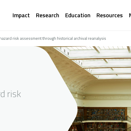
Main
Impact
Research
Education
Resources
navigation
hazard risk assessment through historical archival reanalysis
d risk