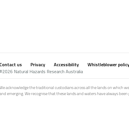
Contact us
Privacy
Accessibility
Whistleblower polic
Footer
Social
©2026 Natural Hazards Research Australia
footer
We acknowledge the traditional custodians across all the lands on which we
and emerging. We recognise that these lands and waters have always been pl