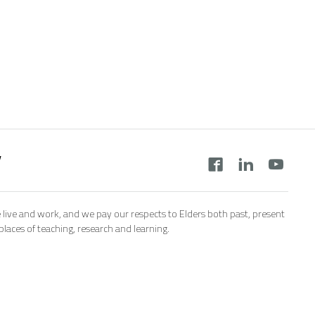
y
 live and work, and we pay our respects to Elders both past, present
aces of teaching, research and learning.