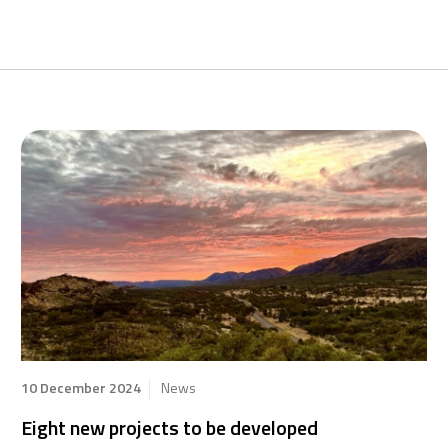
10 December 2024
News
Eight new projects to be developed