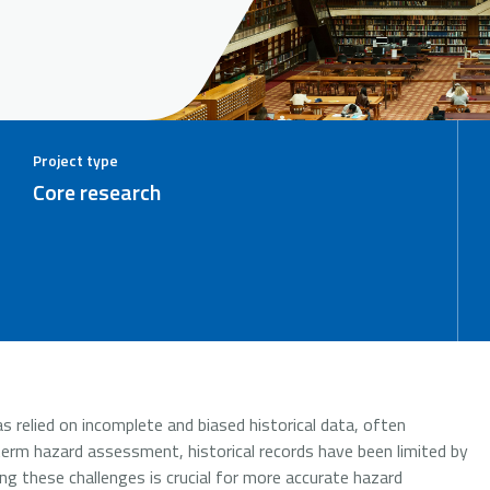
Project type
Core research
s relied on incomplete and biased historical data, often
term hazard assessment, historical records have been limited by
g these challenges is crucial for more accurate hazard