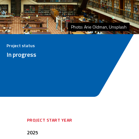
Photo: Arie Oldman, Unsplash
Project status
In progress
PROJECT START YEAR
2025