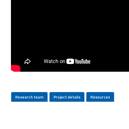
Research team
Project details
Resources