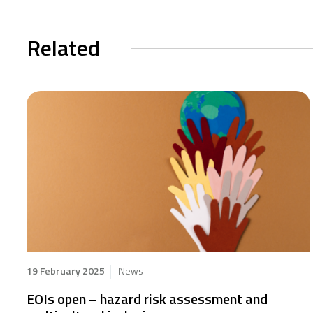
Related
19 February 2025
News
EOIs open – hazard risk assessment and