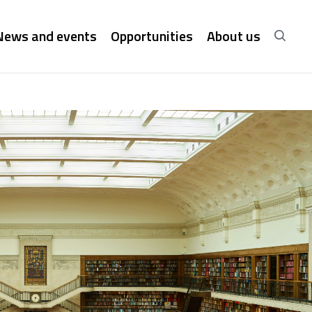
News and events
Opportunities
About us