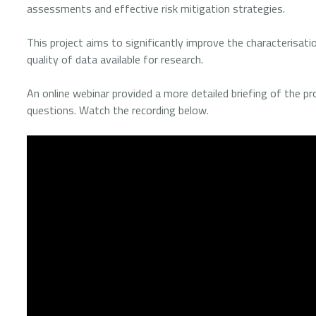
assessments and effective risk mitigation strategies.
This project aims to significantly improve the characterisati
quality of data available for research.
An online webinar provided a more detailed briefing of the pr
questions. Watch the recording below.