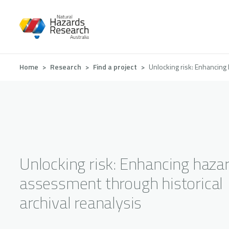
Skip
to
main
content
Breadcrumb
Home
Research
Find a project
Unlocking risk: Enhancing 
Unlocking risk: Enhancing hazar
assessment through historical
archival reanalysis