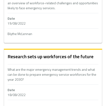
an overview of workforce-related challenges and opportunities
likely to face emergency services.
Date
19/08/2022
Blythe McLennan
Research sets up workforces of the future
What are the major emergency management trends and what
can be done to prepare emergency service workforces for the
year 2030?
Date
18/08/2022