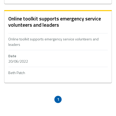
Online toolkit supports emergency service
volunteers and leaders
Online toolkit supports emergency service volunteers and
leaders
Date
20/06/2022
Beth Patch
1