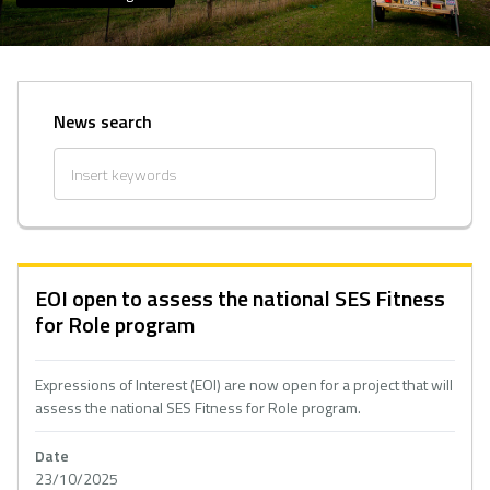
News search
EOI open to assess the national SES Fitness
for Role program
Expressions of Interest (EOI) are now open for a project that will
assess the national SES Fitness for Role program.
Date
23/10/2025