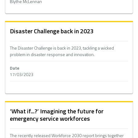
Blythe McLennan
Disaster Challenge back in 2023
The Disaster Challenge is back in 2023, tackling a wicked
problem in disaster response and innovation.
Date
17/03/2023
‘What if...?’ Imagining the future for
emergency service workforces
The recently released Workforce 2030 report brings together