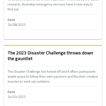
research, Australian emergency services have a new way to
find out.
Date
24/08/2023
The 2023 Disaster Challenge throws down
the gauntlet
The Disaster Challenge has kicked off and it offers participants
ample space to follow their own passions and flex their creative
muscles to seek out solutions.
Date
24/03/2023