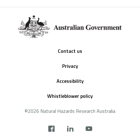
Footer
Contact us
Privacy
Accessibility
Whistleblower policy
©2026 Natural Hazards Research Australia
Social
footer