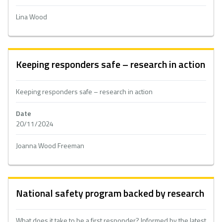
Lina Wood
Keeping responders safe – research in action
Keeping responders safe – research in action
Date
20/11/2024
Joanna Wood Freeman
National safety program backed by research
What does it take to be a first responder? Informed by the latest