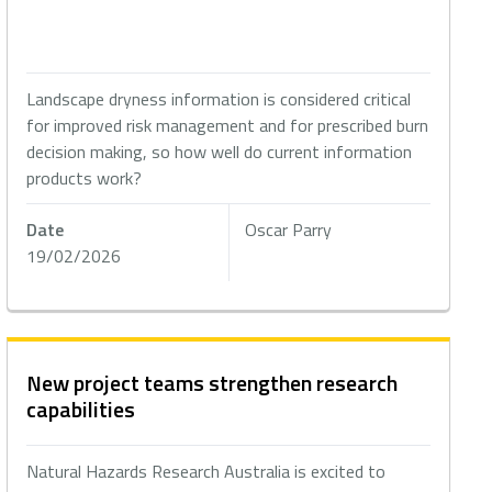
Landscape dryness information is considered critical
for improved risk management and for prescribed burn
decision making, so how well do current information
products work?
Date
Oscar Parry
19/02/2026
New project teams strengthen research
capabilities
Natural Hazards Research Australia is excited to