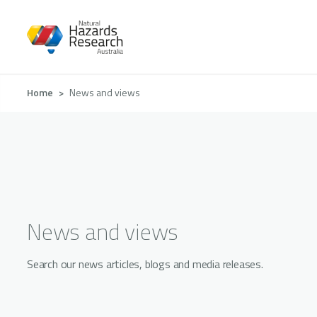
Skip
to
main
content
Breadcrumb
Home
News and views
News and views
Search our news articles, blogs and media releases.