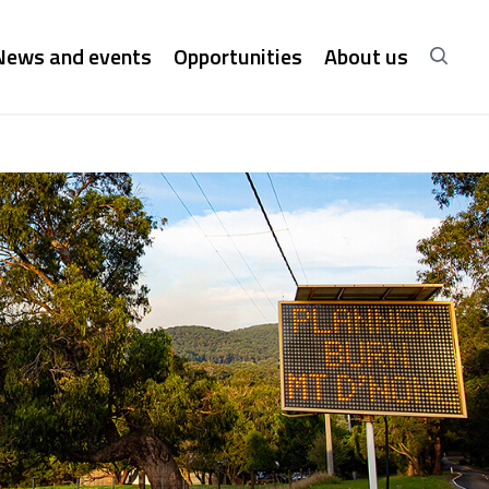
News and events
Opportunities
About us