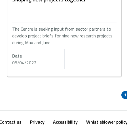
The Centre is seeking input from sector partners to
develop project briefs for nine new research projects
during May and June.
Date
05/04/2022
1
Contact us
Privacy
Accessibility
Whistleblower polic