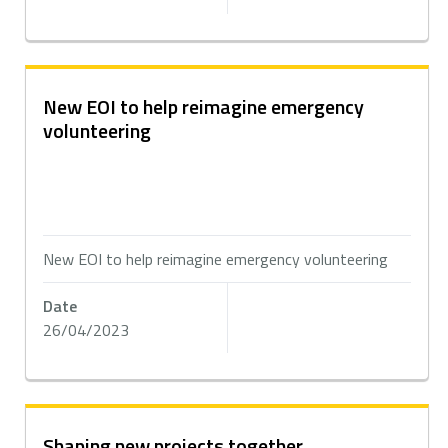
New EOI to help reimagine emergency
volunteering
New EOI to help reimagine emergency volunteering
Date
26/04/2023
Shaping new projects together