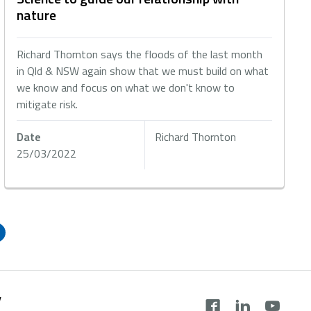
nature
Richard Thornton says the floods of the last month
in Qld & NSW again show that we must build on what
we know and focus on what we don't know to
mitigate risk.
Date
Richard Thornton
25/03/2022
y