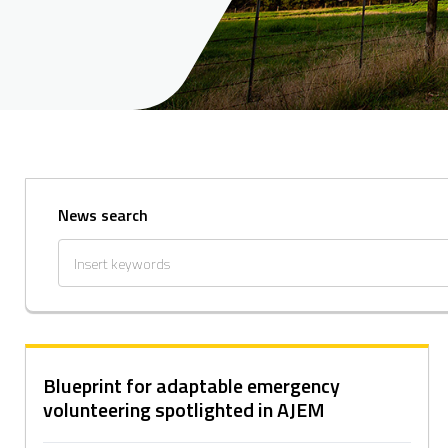
News search
Blueprint for adaptable emergency
volunteering spotlighted in AJEM