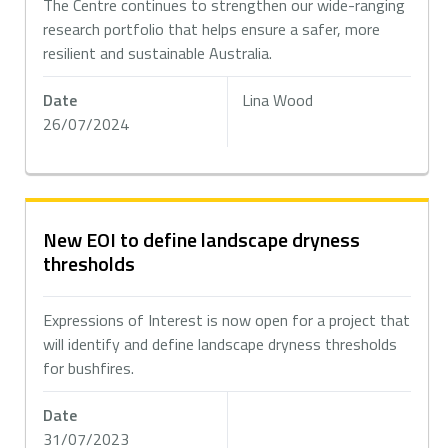
The Centre continues to strengthen our wide-ranging
research portfolio that helps ensure a safer, more
resilient and sustainable Australia.
Date
Lina Wood
26/07/2024
New EOI to define landscape dryness
thresholds
Expressions of Interest is now open for a project that
will identify and define landscape dryness thresholds
for bushfires.
Date
31/07/2023