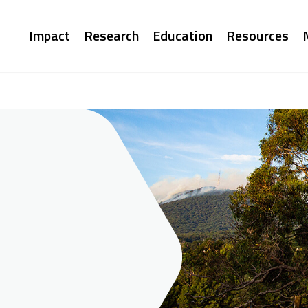
Main
Impact
Research
Education
Resources
navigation