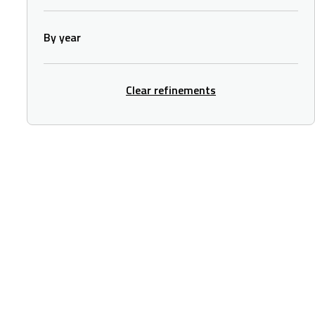
By year
Clear refinements