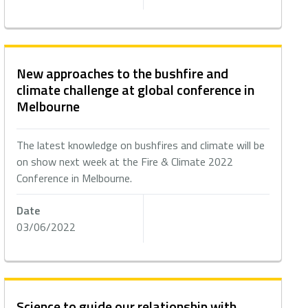
New approaches to the bushfire and
climate challenge at global conference in
Melbourne
The latest knowledge on bushfires and climate will be
on show next week at the Fire & Climate 2022
Conference in Melbourne.
Date
03/06/2022
Science to guide our relationship with