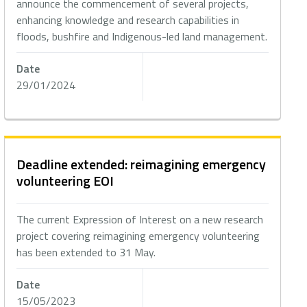
announce the commencement of several projects,
enhancing knowledge and research capabilities in
floods, bushfire and Indigenous-led land management.
Date
29/01/2024
Deadline extended: reimagining emergency
volunteering EOI
The current Expression of Interest on a new research
project covering reimagining emergency volunteering
has been extended to 31 May.
Date
15/05/2023