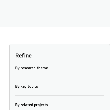
Refine
By research theme
By key topics
By related projects