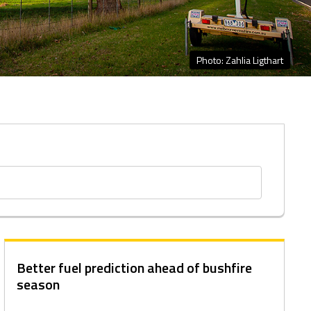
Photo: Zahlia Ligthart
Better fuel prediction ahead of bushfire
season