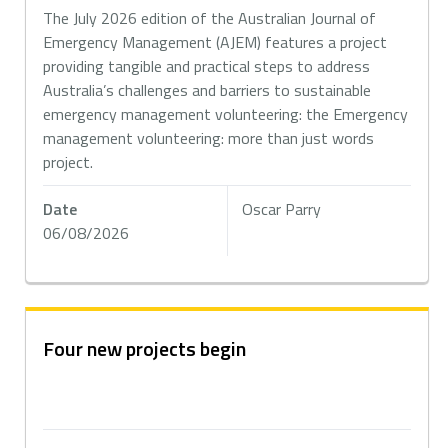
The July 2026 edition of the Australian Journal of
Emergency Management (AJEM) features a project
providing tangible and practical steps to address
Australia’s challenges and barriers to sustainable
emergency management volunteering: the Emergency
management volunteering: more than just words
project.
Date
Oscar Parry
06/08/2026
Four new projects begin