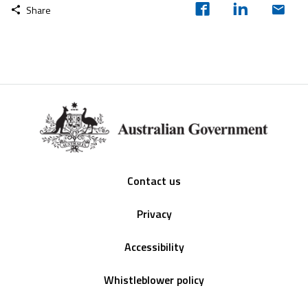
Share
Footer
Contact us
Privacy
Accessibility
Whistleblower policy