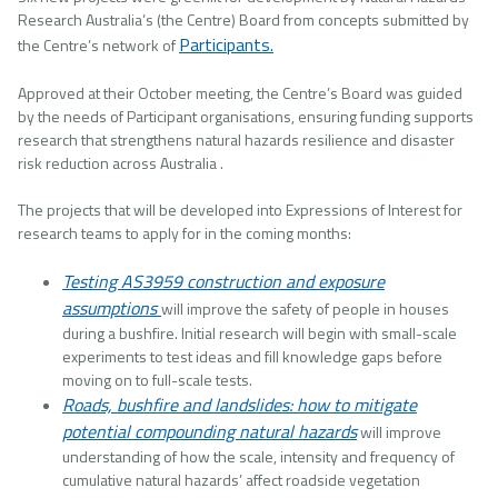
Research Australia’s (the Centre) Board from concepts submitted by
Participants.
the Centre’s network of
Approved at their October meeting, the Centre’s Board was guided
by the needs of Participant organisations, ensuring funding supports
research that strengthens natural hazards resilience and disaster
risk reduction across Australia .
The projects that will be developed into Expressions of Interest for
research teams to apply for in the coming months:
Testing AS3959 construction and exposure
assumptions
will improve the safety of people in houses
during a bushfire. Initial research will begin with small-scale
experiments to test ideas and fill knowledge gaps before
moving on to full-scale tests.
Roads, bushfire and landslides: how to mitigate
potential compounding natural hazards
will improve
understanding of how the scale, intensity and frequency of
cumulative natural hazards’ affect roadside vegetation