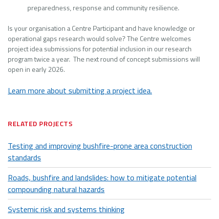
preparedness, response and community resilience.
Is your organisation a Centre Participant and have knowledge or
operational gaps research would solve? The Centre welcomes
project idea submissions for potential inclusion in our research
program twice a year. The next round of concept submissions will
open in early 2026.
Learn more about submitting a project idea.
RELATED PROJECTS
Testing and improving bushfire-prone area construction
standards
Roads, bushfire and landslides: how to mitigate potential
compounding natural hazards
Systemic risk and systems thinking