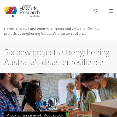
Skip
to
main
content
Breadcrumb
Home
News and events
News and views
Six new
projects strengthening Australia’s disaster resilience
Six new projects strengthening
Australia’s disaster resilience
Photo: Zoran Zeremski, AdobeStock