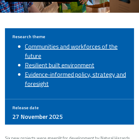
Research theme
Communities and workforces of the
future
Resilient built environment
Evidence-informed policy, strategy and
foresight
Release date
27 November 2025
Six new projects were greenlit for development by Natural Hazards