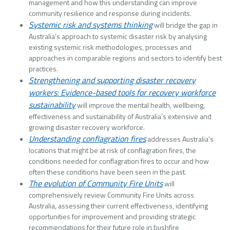
management and how this understanding can improve
community resilience and response during incidents.
Systemic risk and systems thinking
will bridge the gap in
Australia’s approach to systemic disaster risk by analysing
existing systemic risk methodologies, processes and
approaches in comparable regions and sectors to identify best
practices.
Strengthening and supporting disaster recovery
workers: Evidence-based tools for recovery workforce
sustainability
will improve the mental health, wellbeing,
effectiveness and sustainability of Australia’s extensive and
growing disaster recovery workforce.
Understanding conflagration fires
addresses Australia's
locations that might be at risk of conflagration fires, the
conditions needed for conflagration fires to occur and how
often these conditions have been seen in the past.
The evolution of Community Fire Units
will
comprehensively review Community Fire Units across
Australia, assessing their current effectiveness, identifying
opportunities for improvement and providing strategic
recommendations for their future role in bushfire