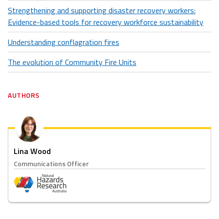
Strengthening and supporting disaster recovery workers:
Evidence-based tools for recovery workforce sustainability
Understanding conflagration fires
The evolution of Community Fire Units
AUTHORS
Lina Wood
Communications Officer