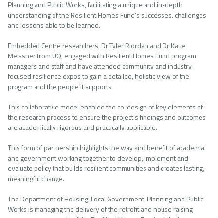
Planning and Public Works, facilitating a unique and in-depth
understanding of the Resilient Homes Fund’s successes, challenges
and lessons able to be learned.
Embedded Centre researchers, Dr Tyler Riordan and Dr Katie
Meissner from UQ, engaged with Resilient Homes Fund program
managers and staff and have attended community and industry-
focused resilience expos to gain a detailed, holistic view of the
program and the people it supports.
This collaborative model enabled the co-design of key elements of
the research process to ensure the project’s findings and outcomes
are academically rigorous and practically applicable.
This form of partnership highlights the way and benefit of academia
and government working together to develop, implement and
evaluate policy that builds resilient communities and creates lasting,
meaningful change.
The Department of Housing, Local Government, Planning and Public
Works is managing the delivery of the retrofit and house raising