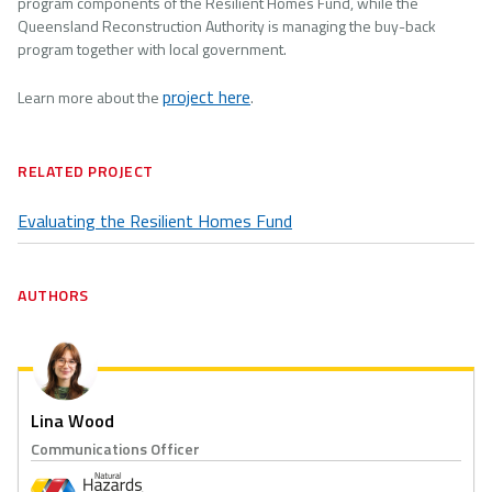
program components of the Resilient Homes Fund, while the
Queensland Reconstruction Authority is managing the buy-back
program together with local government.
project here
Learn more about the
.
RELATED PROJECT
Evaluating the Resilient Homes Fund
AUTHORS
Lina Wood
Communications Officer