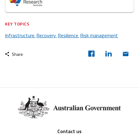
KEY TOPICS
Infrastructure
Recovery
Resilience
Risk management
,
,
,
Share
Footer
Contact us