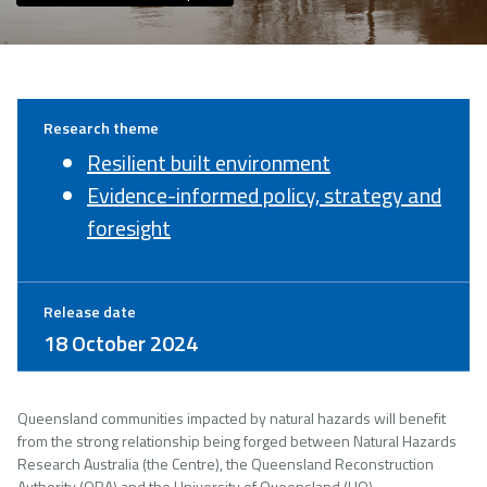
Research theme
Resilient built environment
Evidence-informed policy, strategy and
foresight
Release date
18 October 2024
Queensland communities impacted by natural hazards will benefit
from the strong relationship being forged between Natural Hazards
Research Australia (the Centre), the Queensland Reconstruction
Authority (QRA) and the University of Queensland (UQ).