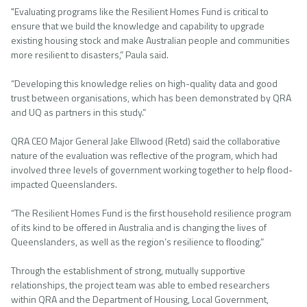
"Evaluating programs like the Resilient Homes Fund is critical to
ensure that we build the knowledge and capability to upgrade
existing housing stock and make Australian people and communities
more resilient to disasters,” Paula said.
“Developing this knowledge relies on high-quality data and good
trust between organisations, which has been demonstrated by QRA
and UQ as partners in this study.”
QRA CEO Major General Jake Ellwood (Retd) said the collaborative
nature of the evaluation was reflective of the program, which had
involved three levels of government working together to help flood-
impacted Queenslanders.
“The Resilient Homes Fund is the first household resilience program
of its kind to be offered in Australia and is changing the lives of
Queenslanders, as well as the region’s resilience to flooding.”
Through the establishment of strong, mutually supportive
relationships, the project team was able to embed researchers
within QRA and the Department of Housing, Local Government,