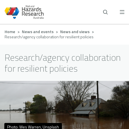
Skip
to
main
content
Breadcrumb
Home
News and events
News and views
Research/agency collaboration for resilient policies
Research/agency collaboration
for resilient policies
Photo: Wes Warren, Unsplash