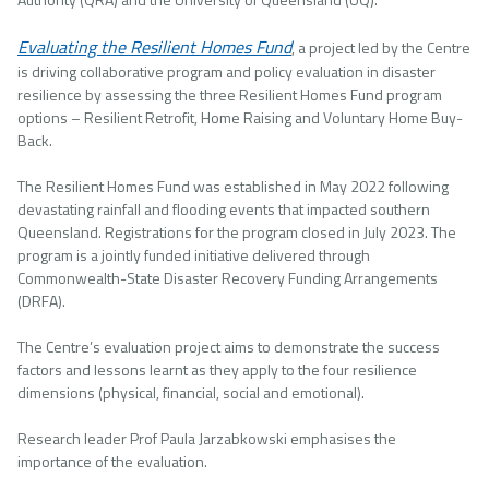
Evaluating the Resilient Homes Fund
, a project led by the Centre
is driving collaborative program and policy evaluation in disaster
resilience by assessing the three Resilient Homes Fund program
options – Resilient Retrofit, Home Raising and Voluntary Home Buy-
Back.
The Resilient Homes Fund was established in May 2022 following
devastating rainfall and flooding events that impacted southern
Queensland. Registrations for the program closed in July 2023. The
program is a jointly funded initiative delivered through
Commonwealth-State Disaster Recovery Funding Arrangements
(DRFA).
The Centre’s evaluation project aims to demonstrate the success
factors and lessons learnt as they apply to the four resilience
dimensions (physical, financial, social and emotional).
Research leader Prof Paula Jarzabkowski emphasises the
importance of the evaluation.