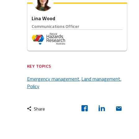
Lina Wood
Communications Officer
KEY TOPICS
Emergency management
Land management
,
,
Policy
Share