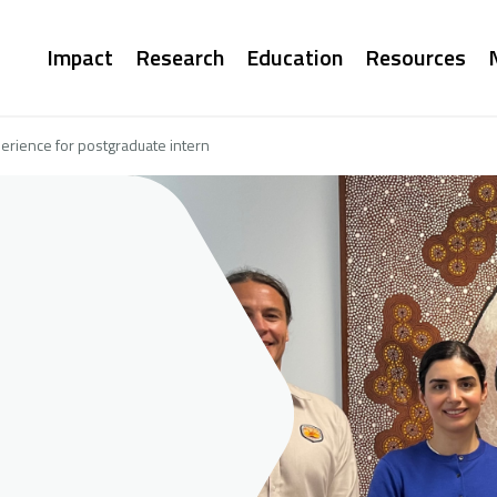
Main
Impact
Research
Education
Resources
navigation
erience for postgraduate intern