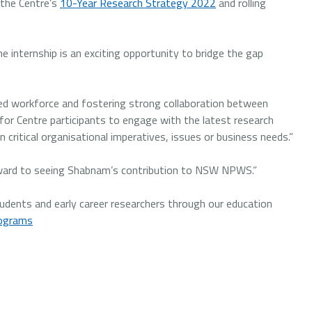
 the Centre’s
10-Year Research Strategy 2022
and rolling
e internship is an exciting opportunity to bridge the gap
led workforce and fostering strong collaboration between
y for Centre participants to engage with the latest research
 critical organisational imperatives, issues or business needs.”
orward to seeing Shabnam’s contribution to NSW NPWS.”
dents and early career researchers through our education
rograms