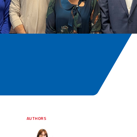
AUTHORS