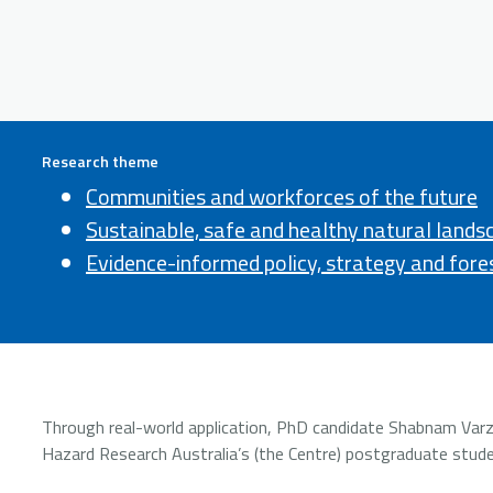
Research theme
Communities and workforces of the future
Sustainable, safe and healthy natural lands
Evidence-informed policy, strategy and fore
Through real-world application, PhD candidate Shabnam Varzesh
Hazard Research Australia’s (the Centre) postgraduate stude