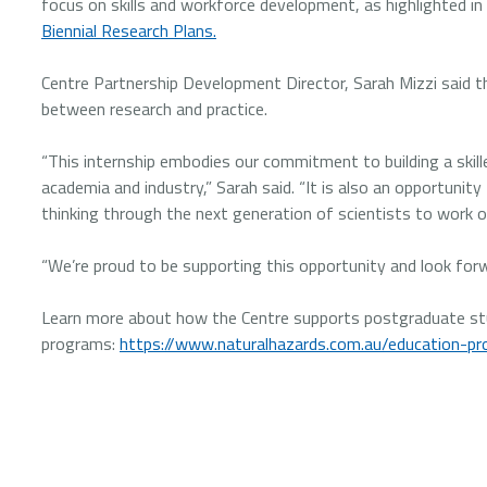
focus on skills and workforce development, as highlighted in
Biennial Research Plans.
Centre Partnership Development Director, Sarah Mizzi said th
between research and practice.
“This internship embodies our commitment to building a skil
academia and industry,” Sarah said. “It is also an opportunit
thinking through the next generation of scientists to work on
“We’re proud to be supporting this opportunity and look f
Learn more about how the Centre supports postgraduate stu
programs:
https://www.naturalhazards.com.au/education-p