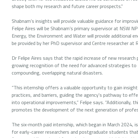
shape both my research and future career prospects."
Shabnam’s insights will provide valuable guidance for improvin
Felipe Aires will be Shabnam’s primary supervisor at NSW 
Energy, the Environment and Water will provide additional 
be provided by her PhD supervisor and Centre researcher at R
Dr Felipe Aires says that the rapid increase of new researc
growing recognition of the need for advanced strategies to 
compounding, overlapping natural disasters.
“This internship offers a valuable opportunity to gain insi
practices, and barriers, guiding the agency's pathway to effe
into operational improvements,” Felipe says. “Additionally, t
promotes the development of the next generation of professi
The six-month paid internship, which began in March 2024, is 
for early-career researchers and postgraduate students th