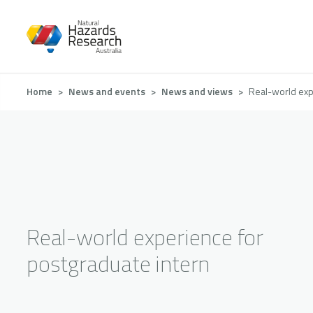
Skip
to
main
content
Breadcrumb
Home
News and events
News and views
Real-world exp
Real-world experience for
postgraduate intern