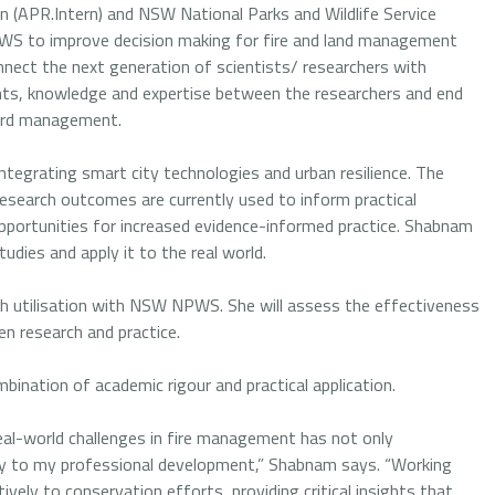
n (APR.Intern) and NSW National Parks and Wildlife Service
PWS to improve decision making for fire and land management
nnect the next generation of scientists/ researchers with
ghts, knowledge and expertise between the researchers and end
zard management.
tegrating smart city technologies and urban resilience. The
search outcomes are currently used to inform practical
pportunities for increased evidence-informed practice. Shabnam
tudies and apply it to the real world.
rch utilisation with NSW NPWS. She will assess the effectiveness
n research and practice.
bination of academic rigour and practical application.
eal-world challenges in fire management has not only
ly to my professional development,” Shabnam says. “Working
vely to conservation efforts, providing critical insights that