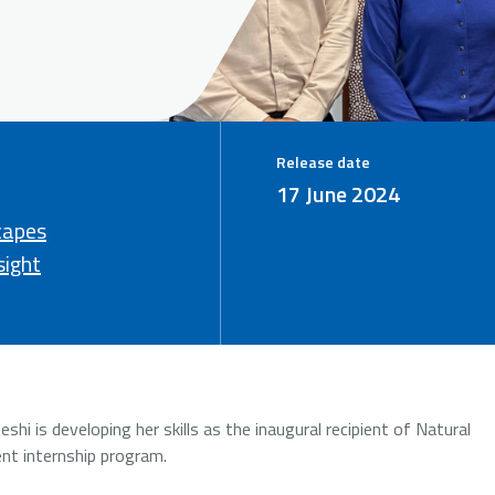
Release date
17 June 2024
capes
sight
i is developing her skills as the inaugural recipient of Natural
nt internship program.