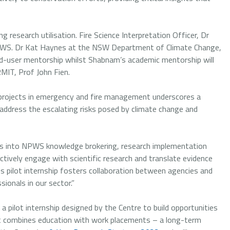
g research utilisation. Fire Science Interpretation Officer, Dr
NPWS. Dr Kat Haynes at the NSW Department of Climate Change,
end-user mentorship whilst Shabnam’s academic mentorship will
MIT, Prof John Fien.
h projects in emergency and fire management underscores a
address the escalating risks posed by climate change and
ghts into NPWS knowledge brokering, research implementation
ctively engage with scientific research and translate evidence
his pilot internship fosters collaboration between agencies and
onals in our sector.”
a pilot internship designed by the Centre to build opportunities
at combines education with work placements – a long-term