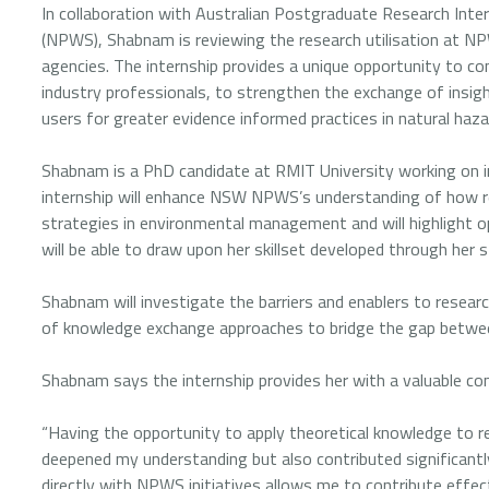
In collaboration with Australian Postgraduate Research Inter
(NPWS), Shabnam is reviewing the research utilisation at N
agencies. The internship provides a unique opportunity to co
industry professionals, to strengthen the exchange of insi
users for greater evidence informed practices in natural ha
Shabnam is a PhD candidate at RMIT University working on in
internship will enhance NSW NPWS’s understanding of how re
strategies in environmental management and will highlight o
will be able to draw upon her skillset developed through her s
Shabnam will investigate the barriers and enablers to resea
of knowledge exchange approaches to bridge the gap betwee
Shabnam says the internship provides her with a valuable com
“Having the opportunity to apply theoretical knowledge to r
deepened my understanding but also contributed significant
directly with NPWS initiatives allows me to contribute effecti