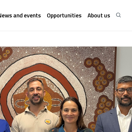
News and events
Opportunities
About us