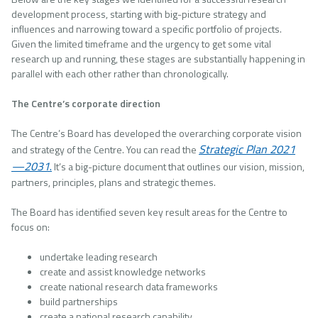
development process, starting with big-picture strategy and
influences and narrowing toward a specific portfolio of projects.
Given the limited timeframe and the urgency to get some vital
research up and running, these stages are substantially happening in
parallel with each other rather than chronologically.
The Centre’s corporate direction
The Centre’s Board has developed the overarching corporate vision
Strategic Plan 2021
and strategy of the Centre. You can read the
—2031
.
It’s a big-picture document that outlines our vision, mission,
partners, principles, plans and strategic themes.
The Board has identified seven key result areas for the Centre to
focus on:
undertake leading research
create and assist knowledge networks
create national research data frameworks
build partnerships
create a national research capability