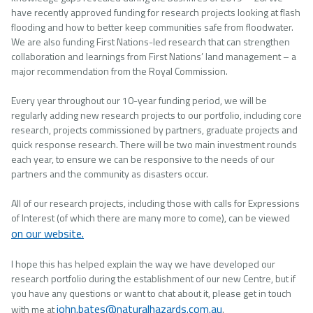
have recently approved funding for research projects looking at flash
flooding and how to better keep communities safe from floodwater.
We are also funding First Nations-led research that can strengthen
collaboration and learnings from First Nations’ land management – a
major recommendation from the Royal Commission.
Every year throughout our 10-year funding period, we will be
regularly adding new research projects to our portfolio, including core
research, projects commissioned by partners, graduate projects and
quick response research. There will be two main investment rounds
each year, to ensure we can be responsive to the needs of our
partners and the community as disasters occur.
All of our research projects, including those with calls for Expressions
of Interest (of which there are many more to come), can be viewed
on our website.
I hope this has helped explain the way we have developed our
research portfolio during the establishment of our new Centre, but if
you have any questions or want to chat about it, please get in touch
john.bates@naturalhazards.com.au
with me at
.