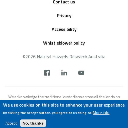
Contact us
Privacy
Accessibility
Whistleblower policy
©2026 Natural Hazards Research Australia
Social
footer
We acknowledge the traditional custodians across all the lands on
which we live and work, and we pay our respects to Elders both past,
We use cookies on this site to enhance your user experience
present and emerging. We recognise that these lands and waters
More info
By clicking the Accept button, you agree to us doing so.
have always been places of teaching, research and learning.
Accept
No, thanks