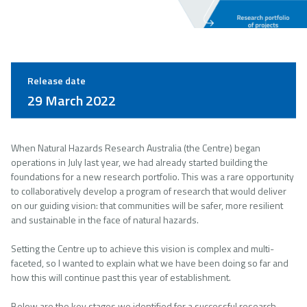
Release date
29 March 2022
When Natural Hazards Research Australia (the Centre) began
operations in July last year, we had already started building the
foundations for a new research portfolio. This was a rare opportunity
to collaboratively develop a program of research that would deliver
on our guiding vision: that communities will be safer, more resilient
and sustainable in the face of natural hazards.
Setting the Centre up to achieve this vision is complex and multi-
faceted, so I wanted to explain what we have been doing so far and
how this will continue past this year of establishment.
Below are the key stages we identified for a successful research