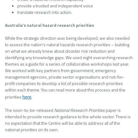
provide a trusted and independent voice
translate research into action.
Australia’s natural hazard research priorities
While the strategic direction was being developed, we also needed
to assess the nation’s natural hazards research priorities – building
on what we already knew about disaster risk reduction and
identifying any knowledge gaps. We used eight overarching research
themes as a guide for a series of collaborative workshops last year.
We worked with key partners from government, emergency
management agencies, private sector organisations and not-for-
profit companies to develop a list of possible research priorities
within each theme. You can read more about this process and the
here
priorities
.
The soon-to-be-released
National Research Priorities
paper is
intended to provide research guidance to the whole sector. There is
no expectation that the Centre will be able to address all of the
national priorities on its own.