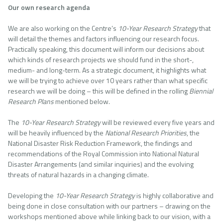
Our own research agenda
We are also working on the Centre’s
10-Year Research Strategy
that
will detail the themes and factors influencing our research focus.
Practically speaking, this document will inform our decisions about
which kinds of research projects we should fund in the short-,
medium- and long-term. As a strategic document, it highlights what
we will be trying to achieve over 10 years rather than what specific
research we will be doing – this will be defined in the rolling
Biennial
Research Plans
mentioned below.
The
10-Year
Research Strategy
will be reviewed every five years and
will be heavily influenced by the
National Research Priorities
, the
National Disaster Risk Reduction Framework, the findings and
recommendations of the Royal Commission into National Natural
Disaster Arrangements (and similar inquiries) and the evolving
threats of natural hazards in a changing climate.
Developing the
10-Year Research Strategy
is highly collaborative and
being done in close consultation with our partners – drawing on the
workshops mentioned above while linking back to our vision, with a