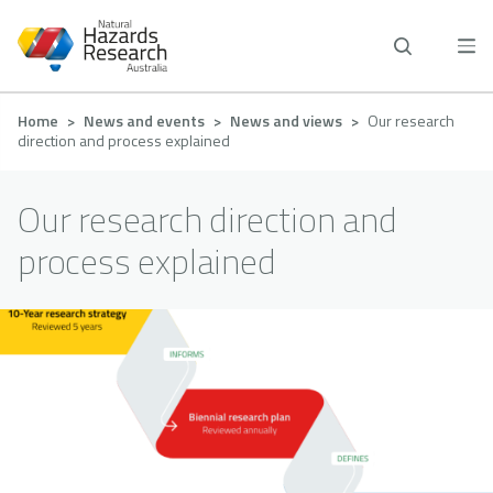
Skip
to
main
content
Breadcrumb
Home
News and events
News and views
Our research
direction and process explained
Our research direction and
process explained