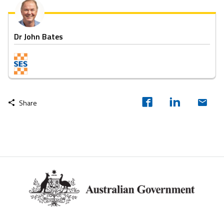
Dr John Bates
Share
Footer