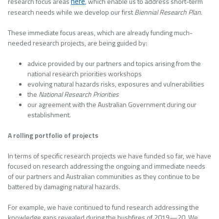
here
research focus areas
, which enable us to address short-term
research needs while we develop our first
Biennial Research Plan
.
These immediate focus areas, which are already funding much-
needed research projects, are being guided by:
advice provided by our partners and topics arising from the
national research priorities workshops
evolving natural hazards risks, exposures and vulnerabilities
the
National Research Priorities
our agreement with the Australian Government during our
establishment.
A rolling portfolio of projects
In terms of specific research projects we have funded so far, we have
focused on research addressing the ongoing and immediate needs
of our partners and Australian communities as they continue to be
battered by damaging natural hazards.
For example, we have continued to fund research addressing the
knowledge gaps revealed during the bushfires of 2019—20. We