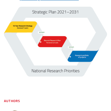
AUTHORS