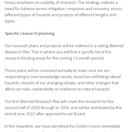
heavy emphasis on usability of research. The strategy outlines a
need for balance across mitigation, response and recovery, across
different types of hazards and projects of different lengths and
types.
Specific research planning
Our research plans and projects will be outlined in a rolling
Biennial
Research Plan.
This is where you will find a specific list of the
research funding areas for the coming 12 month-period.
These plans will be reviewed annually to make sure we are
responding to new knowledge needs, based on unfolding natural
hazards, impacts of our changing climate, and other changes that
affect our risks, vulnerability or resilience to natural hazards.
Our first
Biennial Research Plan
will cover the research for the
second half of 2022 through to 2024 and will be distributed by the
end of June 2022 after approval by our Board.
In the meantime, we have identified the Centre’s more immediate