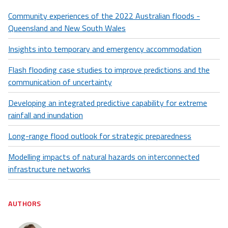
Community experiences of the 2022 Australian floods -
Queensland and New South Wales
Insights into temporary and emergency accommodation
Flash flooding case studies to improve predictions and the
communication of uncertainty
Developing an integrated predictive capability for extreme
rainfall and inundation
Long-range flood outlook for strategic preparedness
Modelling impacts of natural hazards on interconnected
infrastructure networks
AUTHORS