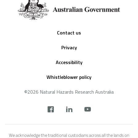
Footer
Contact us
Privacy
Accessibility
Whistleblower policy
©2026 Natural Hazards Research Australia
Social
footer
We acknowledge the traditional custodians across all the lands on