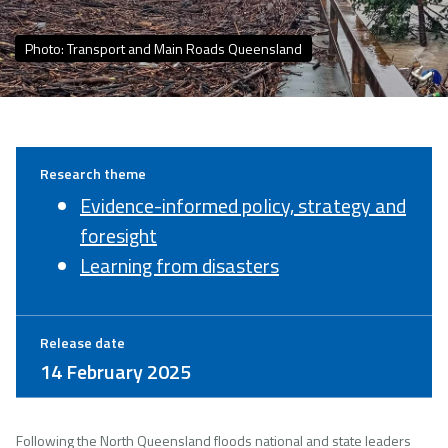
Photo: Transport and Main Roads Queensland
Research theme
Evidence-informed policy, strategy and
foresight
Learning from disasters
Release date
14 February 2025
Following the North Queensland floods national and state leaders