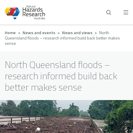
Skip
to
main
content
Breadcrumb
Home
News and events
News and views
North
Queensland floods – research informed build back better makes
sense
North Queensland floods –
research informed build back
better makes sense