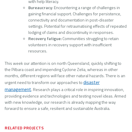
with help literacy.
Bureaucracy
: Encountering a range of challenges in
gaining financial support. Challenges for persistence,
connectivity and documentation in post-disaster
settings. Potential for retraumatising effects of repeated
lodging of claims and discontinuity in responses.
Recovery fatigue:
Communities struggling to retain
volunteers in recovery support with insufficient
resources.
This week our attention is on north Queensland, quickly shifting to
the Pilbara coast and impending Cyclone Zelia, whereas in other
months, different regions will face other natural hazards. There is an
disaster
urgent need to transform our approaches to
management
. Research plays a critical role in inspiring innovation,
providing evidence and technologies and testing novel ideas. Armed
with new knowledge, our research is already mapping the way
forward to ensure a safe, resilient and sustainable Australia.
RELATED PROJECTS