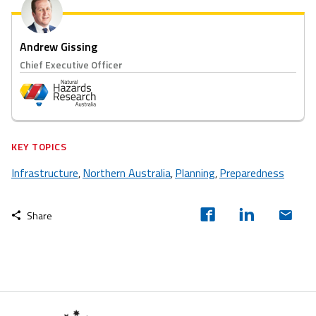
Andrew Gissing
Chief Executive Officer
KEY TOPICS
Infrastructure
Northern Australia
Planning
Preparedness
,
,
,
Share