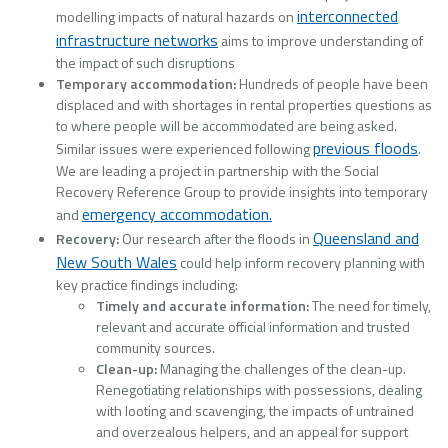
interconnected
modelling impacts of natural hazards on
infrastructure networks
aims to improve understanding of
the impact of such disruptions
Temporary accommodation:
Hundreds of people have been
displaced and with shortages in rental properties questions as
to where people will be accommodated are being asked.
previous floods
Similar issues were experienced following
.
We are leading a project in partnership with the Social
Recovery Reference Group to provide insights into temporary
emergency accommodation.
and
Queensland and
Recovery:
Our research after the floods in
New South Wales
could help inform recovery planning with
key practice findings including:
Timely and accurate information:
The need for timely,
relevant and accurate official information and trusted
community sources.
Clean-up:
Managing the challenges of the clean-up.
Renegotiating relationships with possessions, dealing
with looting and scavenging, the impacts of untrained
and overzealous helpers, and an appeal for support