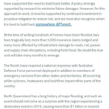
have supported the need to build back better. A policy strongly
supported by research to minimise future damages. However, for this
approach to work, it must be supported by continued investment in
proactive mitigation to reduce risk, and we must also recognise when
somewhere different.
it is best to build back
At the time of writing hundreds of homes have been flooded, two
lives tragically lost, more than 5,690 insurance claims lodged and
many more affected by infrastructure damage to roads, rail, power,
and supply chain disruptions, including fresh food. No doubt the true
cost will take many months to emerge.
The floods have required a national response with Australian
Defence Force personnel deployed in addition to members of
emergency services from other states and territories. All occurring
while cyclones, heatwaves and bushfires impact other parts of the
country.
North Queensland has a long history of major flooding, and such an
event should not come as a surprise with the region experiencing a
destructive event in 2019, causing more than $1 billion in insured