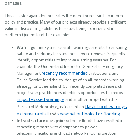
damages.
This disaster again demonstrates the need for research to inform
policy and practice. Many of our projects already provide significant
value in discovering solutions to issues being experienced in
northern Queensland. For example:
Warnings:
Timely and accurate warnings are vital to ensuring
safety and reducing loss and post-event reviews frequently
identify opportunities to improve warning systems. For
example, the Queensland Inspector-General of Emergency
recently recommended
Management
that Queensland
Police Service lead the co-design of an all-hazards warning
strategy for Queensland. Our recently completed research
project with practitioners identifies opportunities to improve
impact-based warnings
and another project with the
flash flood warnings
Bureau of Meteorology, is focused on
,
extreme rainfall
seasonal outlooks for flooding.
and
Infrastructure disruptions:
These floods have resulted in
cascading impacts with disruptions to power,
telecommunications and road networks. Our project on