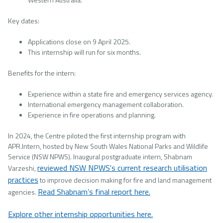
Key dates:
Applications close on 9 April 2025.
This internship will run for six months.
Benefits for the intern:
Experience within a state fire and emergency services agency.
International emergency management collaboration.
Experience in fire operations and planning.
In 2024, the Centre piloted the first internship program with
APR.Intern, hosted by New South Wales National Parks and Wildlife
Service (NSW NPWS). Inaugural postgraduate intern, Shabnam
reviewed NSW NPWS's current research utilisation
Varzeshi,
practices
to improve decision making for fire and land management
Read Shabnam’s final report here.
agencies.
Explore other internship opportunities here.