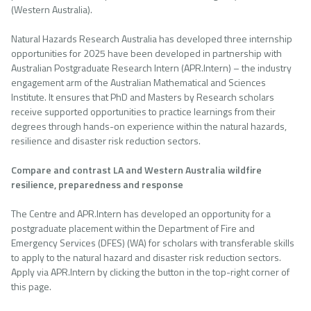
(Western Australia).
Natural Hazards Research Australia has developed three internship
opportunities for 2025 have been developed in partnership with
Australian Postgraduate Research Intern (APR.Intern) – the industry
engagement arm of the Australian Mathematical and Sciences
Institute. It ensures that PhD and Masters by Research scholars
receive supported opportunities to practice learnings from their
degrees through hands-on experience within the natural hazards,
resilience and disaster risk reduction sectors.
Compare and contrast LA and Western Australia wildfire
resilience, preparedness and response
The Centre and APR.Intern has developed an opportunity for a
postgraduate placement within the Department of Fire and
Emergency Services (DFES) (WA) for scholars with transferable skills
to apply to the natural hazard and disaster risk reduction sectors.
Apply via APR.Intern by clicking the button in the top-right corner of
this page.