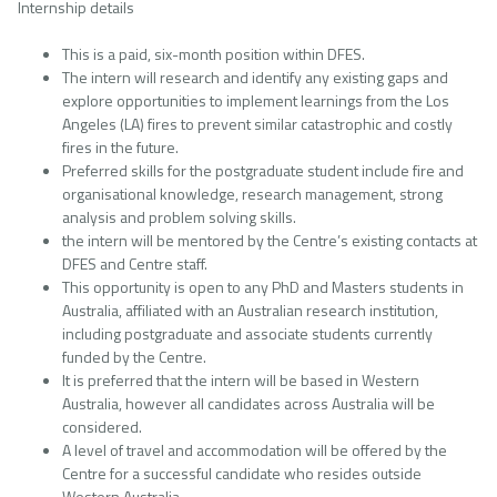
Internship details
This is a paid, six-month position within DFES.
The intern will research and identify any existing gaps and
explore opportunities to implement learnings from the Los
Angeles (LA) fires to prevent similar catastrophic and costly
fires in the future.
Preferred skills for the postgraduate student include fire and
organisational knowledge, research management, strong
analysis and problem solving skills.
the intern will be mentored by the Centre’s existing contacts at
DFES and Centre staff.
This opportunity is open to any PhD and Masters students in
Australia, affiliated with an Australian research institution,
including postgraduate and associate students currently
funded by the Centre.
It is preferred that the intern will be based in Western
Australia, however all candidates across Australia will be
considered.
A level of travel and accommodation will be offered by the
Centre for a successful candidate who resides outside
Western Australia.