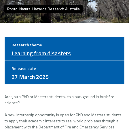
Photo: Natural Hazards Research Australia
Research theme
Learning from disasters
Release date
27 March 2025
Are you a PhD or Masters student with a background in bushfire
science?
A new internship opportunity is open for PhD and Masters students
to apply their academic interests to real world problems through a
placement with the Department of Fire and Emergency Services