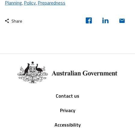
Planning
Policy
Preparedness
,
,
Share
Footer
Contact us
Privacy
Accessibility