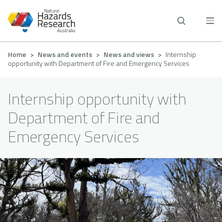
Skip
to
main
content
Breadcrumb
Home
News and events
News and views
Internship
opportunity with Department of Fire and Emergency Services
Internship opportunity with
Department of Fire and
Emergency Services