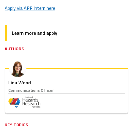
Apply via APR.Intern here
Learn more and apply
AUTHORS
Lina Wood
Communications Officer
KEY TOPICS