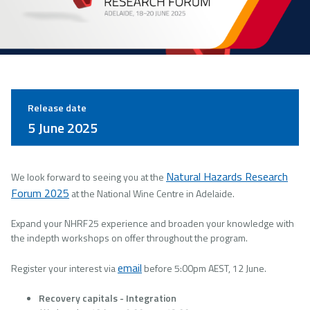
Release date
5 June 2025
Natural Hazards Research
We look forward to seeing you at the
Forum 2025
at the National Wine Centre in Adelaide.
Expand your NHRF25 experience and broaden your knowledge with
the indepth workshops on offer throughout the program.
email
Register your interest via
before 5:00pm AEST, 12 June.
Recovery capitals - Integration