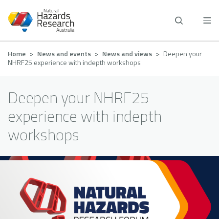
Skip
to
main
content
Breadcrumb
Home
News and events
News and views
Deepen your
NHRF25 experience with indepth workshops
Deepen your NHRF25
experience with indepth
workshops