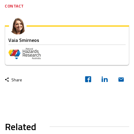
CONTACT
Vaia Smirneos
Share
Related