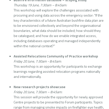
Thursday 19 June, 7:30am – 8:45am:
This workshop will explore the challenges associated with
procuring and using data across the emergency sector: “If the
key characteristics of a future Australian bushfire data plan are
to be envisioned collectively and beyond the organisational
boundaries, what data should be included; how should they
be catalogued; and how do we enable integrated access,
including databases operating and managed independently
within the national context?”
Assisted Relocations Community of Practice workshop
Friday 20 June, 7:30am - 8:45am:
This workshop is an opportunity for participants to exchange
learnings regarding assisted relocation programs nationally
and internationally.
New research projects showcase
Friday 20 June, 7:30am – 8:45am:
This session will provide the opportunity for newly approved
Centre projects to be presented to Forum participants. Topics
range from managing smoke impacts on firefighter eye health,