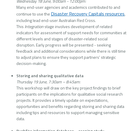
Wednesday 18 June, 9:00am - 12:00pm:
Many end-user agencies and academics contributed to and
Disaster Recovery Capitals resources
continue to use the
,
including lead end-user Australian Red Cross.
This
Integration
stage involves development of related
indicators for assessment of support needs for communities at
different levels and stages of disaster-related social
disruption. Early progress will be presented - seeking
feedback and additional considerations while there is still time
to adjust plans to ensure they support partners' strategic
decision-making.
Storing and sharing qualitative data
Thursday 19 June, 7:30am – 8:45am:
This workshop will draw on the key project findings to brief
participants on the implications for qualitative social research
projects. It provides a timely update on expectations,
opportunities and benefits regarding storing and sharing data
including tips and resources to support managing sensitive
data.
Bushfire information database – scoping study