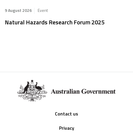
9 August 2026
Event
Natural Hazards Research Forum 2025
Footer
Contact us
Privacy