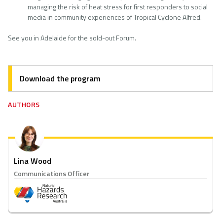
managing the risk of heat stress for first responders to social
media in community experiences of Tropical Cyclone Alfred.
See you in Adelaide for the sold-out Forum.
Download the program
AUTHORS
Lina Wood
Communications Officer