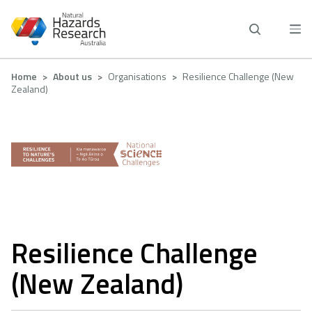
Skip
to
main
content
Breadcrumb
Home
About us
Organisations
Resilience Challenge (New
Zealand)
Resilience Challenge
(New Zealand)