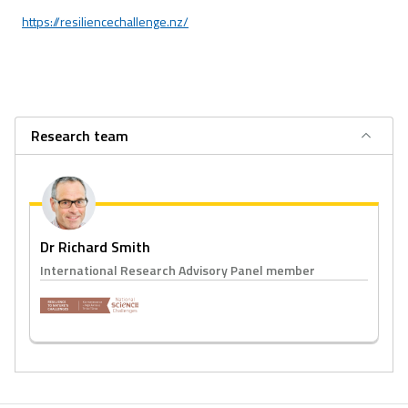
https://resiliencechallenge.nz/
Research team
Dr Richard Smith
International Research Advisory Panel member