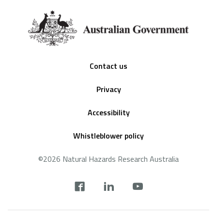
Footer
Contact us
Privacy
Accessibility
Whistleblower policy
©2026 Natural Hazards Research Australia
Social
footer