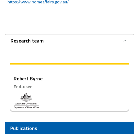
https://www.homeaffairs.gov.au/
Research team
Robert Byrne
End-user
Publications