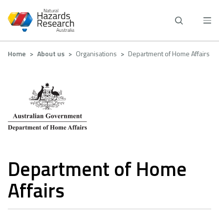
Skip
to
main
content
Breadcrumb
Home
About us
Organisations
Department of Home Affairs
Department of Home
Affairs