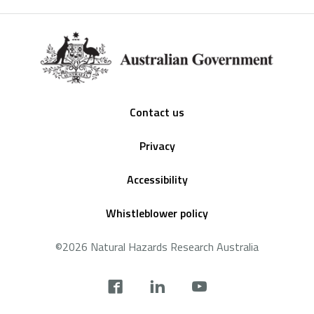
Footer
Contact us
Privacy
Accessibility
Whistleblower policy
©2026 Natural Hazards Research Australia
Social
footer