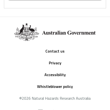
Footer
Contact us
Privacy
Accessibility
Whistleblower policy
©2026 Natural Hazards Research Australia