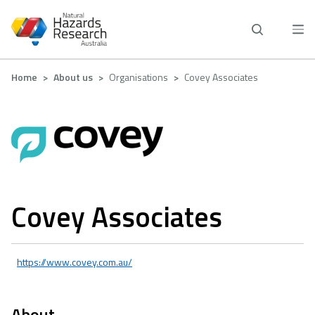
Skip
to
main
content
Breadcrumb
Home
About us
Organisations
Covey Associates
Covey Associates
https://www.covey.com.au/
About