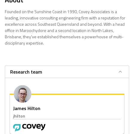
Founded on the Sunshine Coast in 1990, Covey Associates is a
leading, innovative consulting engineering firm with a reputation for
excellence across Southeast Queensland and beyond. With a head
office in Maroochydore and a second location in North Lakes,
Brisbane, they've established themselves a powerhouse of multi-
disciplinary expertise.
Research team
James Hilton
jhilton