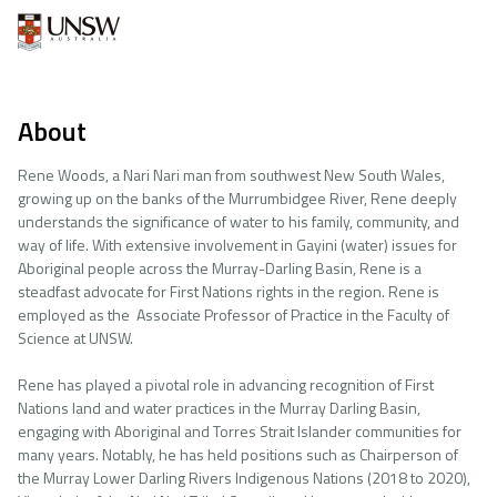
About
Rene Woods, a Nari Nari man from southwest New South Wales,
growing up on the banks of the Murrumbidgee River, Rene deeply
understands the significance of water to his family, community, and
way of life. With extensive involvement in Gayini (water) issues for
Aboriginal people across the Murray-Darling Basin, Rene is a
steadfast advocate for First Nations rights in the region. Rene is
employed as the Associate Professor of Practice in the Faculty of
Science at UNSW.
Rene has played a pivotal role in advancing recognition of First
Nations land and water practices in the Murray Darling Basin,
engaging with Aboriginal and Torres Strait Islander communities for
many years. Notably, he has held positions such as Chairperson of
the Murray Lower Darling Rivers Indigenous Nations (2018 to 2020),