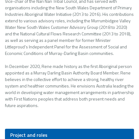
Vice-chair of the Nari Nari Tribal Council, and has served with
organisations including the New South Wales Department of Primary
Industries Aboriginal Water Initiative (2013 to 2016). His contributions
extend to various advisory roles, including the Murrumbidgee Valley
Water New South Wales Customer Advisory Group (2018 to 2020)
and the National Cultural Flows Research Committee (2013 to 2018),
as well as serving as a panel member for former Minister
Littleproud’s Independent Panel for the Assessment of Social and
Economic Conditions of Murray-Darling Basin communities.
In December 2020, Rene made history as the first Aboriginal person
appointed as a Murray Darling Basin Authority Board Member. Rene
believes in the collective effort to achieve a strong, healthy river
system and healthier communities. He envisions Australia leading the
world in developing water management arrangements in partnership
with First Nations peoples that address both present needs and
future aspirations.
Project and roles