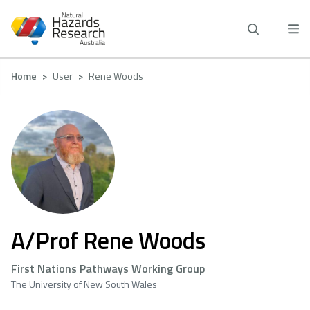
Skip
to
main
content
Breadcrumb
Home
User
Rene Woods
A/Prof Rene Woods
First Nations Pathways Working Group
The University of New South Wales