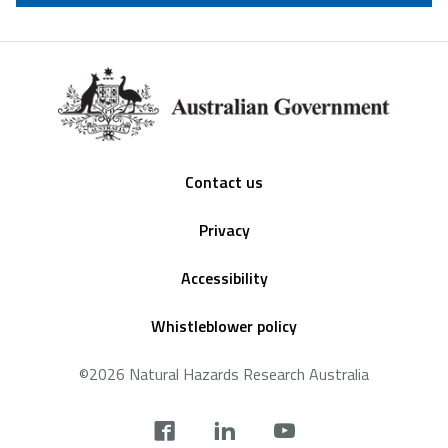
Footer
Contact us
Privacy
Accessibility
Whistleblower policy
©2026 Natural Hazards Research Australia
Social