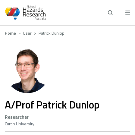
Skip
to
main
content
Breadcrumb
Home
User
Patrick Dunlop
A/Prof Patrick Dunlop
Researcher
Curtin University