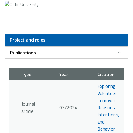
Project and roles
Publications
Type
Year
Citation
Exploring
Volunteer
Turnover
Journal
03/2024
Reasons,
article
Intentions,
and
Behavior