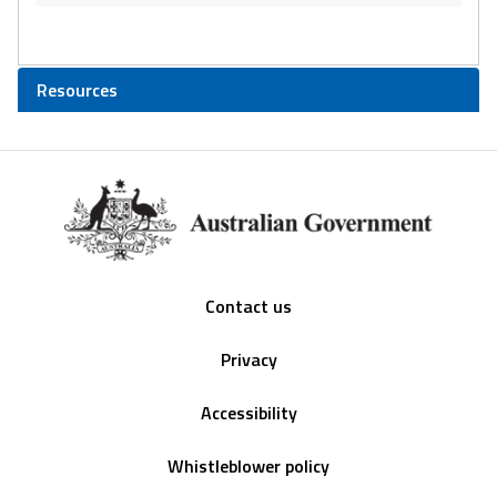
Resources
Footer
Contact us
Privacy
Accessibility
Whistleblower policy