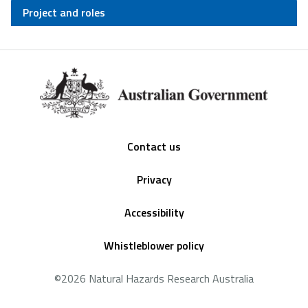
Project and roles
Footer
Contact us
Privacy
Accessibility
Whistleblower policy
©2026 Natural Hazards Research Australia