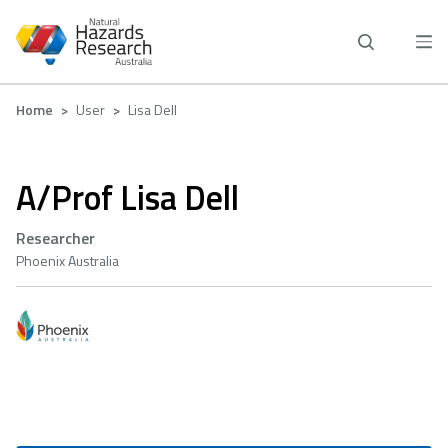
Skip
to
main
content
Breadcrumb
Home
User
Lisa Dell
A/Prof Lisa Dell
Researcher
Phoenix Australia