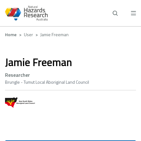
Skip
to
main
content
Breadcrumb
Home
User
Jamie Freeman
Jamie Freeman
Researcher
Brungle - Tumut Local Aboriginal Land Council