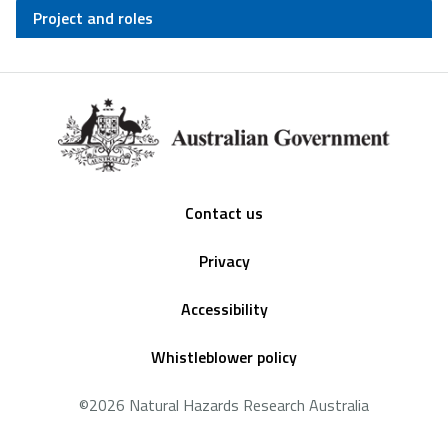
Project and roles
Footer
Contact us
Privacy
Accessibility
Whistleblower policy
©2026 Natural Hazards Research Australia