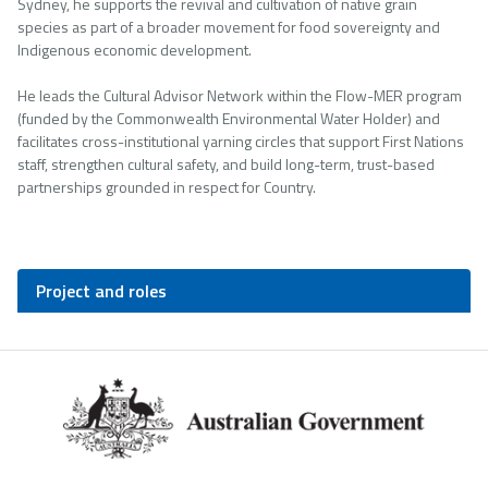
Sydney, he supports the revival and cultivation of native grain
species as part of a broader movement for food sovereignty and
Indigenous economic development.
He leads the Cultural Advisor Network within the Flow-MER program
(funded by the Commonwealth Environmental Water Holder) and
facilitates cross-institutional yarning circles that support First Nations
staff, strengthen cultural safety, and build long-term, trust-based
partnerships grounded in respect for Country.
Project and roles
Footer