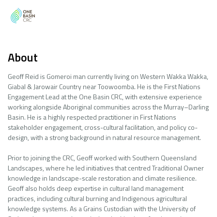
About
Geoff Reid is Gomeroi man currently living on Western Wakka Wakka,
Giabal & Jarowair Country near Toowoomba. He is the First Nations
Engagement Lead at the One Basin CRC, with extensive experience
working alongside Aboriginal communities across the Murray–Darling
Basin. He is a highly respected practitioner in First Nations
stakeholder engagement, cross-cultural facilitation, and policy co-
design, with a strong background in natural resource management.
Prior to joining the CRC, Geoff worked with Southern Queensland
Landscapes, where he led initiatives that centred Traditional Owner
knowledge in landscape-scale restoration and climate resilience.
Geoff also holds deep expertise in cultural land management
practices, including cultural burning and Indigenous agricultural
knowledge systems. As a Grains Custodian with the University of