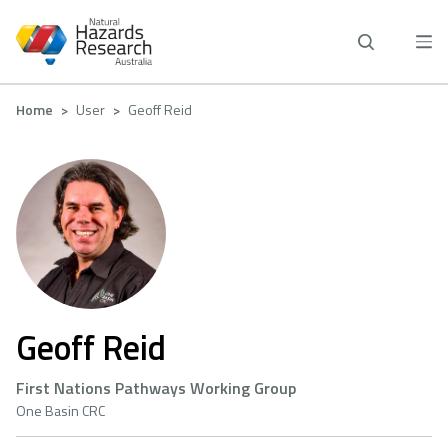
Skip
to
main
content
Breadcrumb
Home
User
Geoff Reid
Geoff Reid
First Nations Pathways Working Group
One Basin CRC