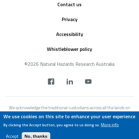
Contact us
Privacy
Accessibility
Whistleblower policy
©2026 Natural Hazards Research Australia
Social
footer
We acknowledge the traditional custodians across all the lands on
which we live and work, and we pay our respects to Elders both past,
We use cookies on this site to enhance your user experience
present and emerging. We recognise that these lands and waters
More info
By clicking the Accept button, you agree to us doing so.
have always been places of teaching, research and learning.
Accept
No, thanks