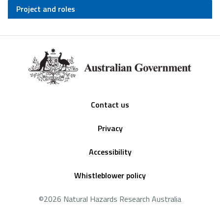
Project and roles
Footer
Contact us
Privacy
Accessibility
Whistleblower policy
©2026 Natural Hazards Research Australia