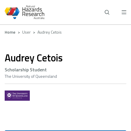
Skip
to
main
content
Breadcrumb
Home
User
Audrey Cetois
Audrey Cetois
Scholarship Student
The University of Queensland