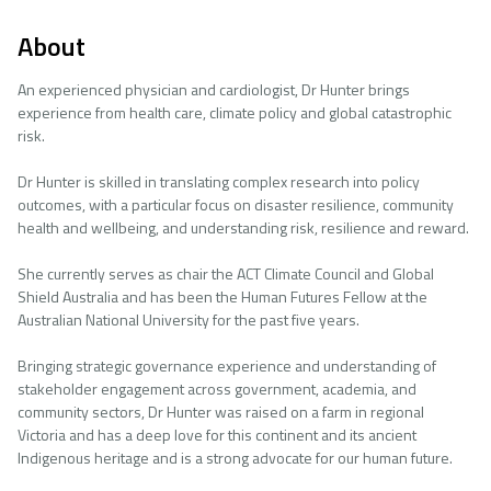
About
An experienced physician and cardiologist, Dr Hunter brings
experience from health care, climate policy and global catastrophic
risk.
Dr Hunter is skilled in translating complex research into policy
outcomes, with a particular focus on disaster resilience, community
health and wellbeing, and understanding risk, resilience and reward.
She currently serves as chair the ACT Climate Council and Global
Shield Australia and has been the Human Futures Fellow at the
Australian National University for the past five years.
Bringing strategic governance experience and understanding of
stakeholder engagement across government, academia, and
community sectors, Dr Hunter was raised on a farm in regional
Victoria and has a deep love for this continent and its ancient
Indigenous heritage and is a strong advocate for our human future.