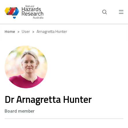
Skip
to
main
content
Breadcrumb
Home
User
Arnagretta Hunter
Dr Arnagretta Hunter
Board member