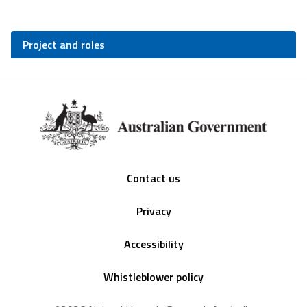
Project and roles
Footer
Contact us
Privacy
Accessibility
Whistleblower policy