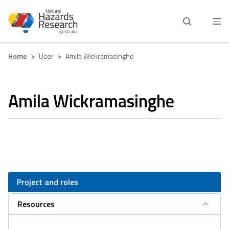
Skip
to
main
content
Breadcrumb
Home
User
Amila Wickramasinghe
Amila Wickramasinghe
Project and roles
Resources