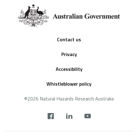
Footer
Contact us
Privacy
Accessibility
Whistleblower policy
©2026 Natural Hazards Research Australia
Social
footer