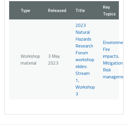
Key
Type
Released
Title
Topics
2023
Natural
Hazards
Environment
Research
Fire
Forum
Workshop
3 May
impacts
,
workshop
material
2023
Mitigation
,
slides:
Risk
Stream
managemen
1,
Workshop
3